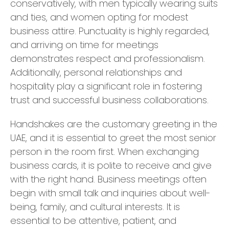
conservatively, with men typically wearing suits
and ties, and women opting for modest
business attire. Punctuality is highly regarded,
and arriving on time for meetings
demonstrates respect and professionalism.
Additionally, personal relationships and
hospitality play a significant role in fostering
trust and successful business collaborations.
Handshakes are the customary greeting in the
UAE, and it is essential to greet the most senior
person in the room first. When exchanging
business cards, it is polite to receive and give
with the right hand. Business meetings often
begin with small talk and inquiries about well-
being, family, and cultural interests. It is
essential to be attentive, patient, and