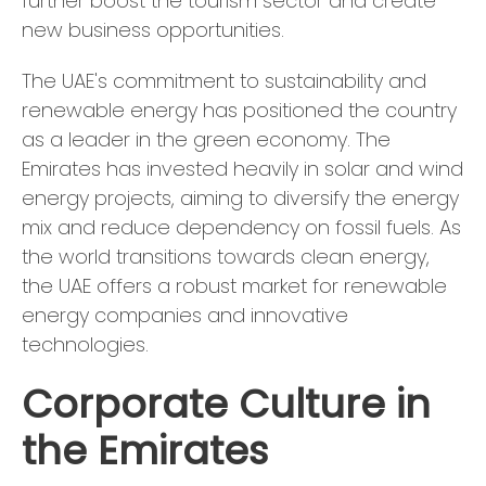
further boost the tourism sector and create
new business opportunities.
The UAE's commitment to sustainability and
renewable energy has positioned the country
as a leader in the green economy. The
Emirates has invested heavily in solar and wind
energy projects, aiming to diversify the energy
mix and reduce dependency on fossil fuels. As
the world transitions towards clean energy,
the UAE offers a robust market for renewable
energy companies and innovative
technologies.
Corporate Culture in
the Emirates