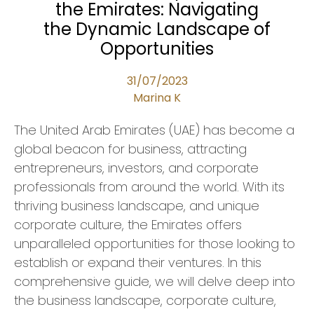
the Emirates: Navigating
the Dynamic Landscape of
Opportunities
31/07/2023
Marina K
The United Arab Emirates (UAE) has become a
global beacon for business, attracting
entrepreneurs, investors, and corporate
professionals from around the world. With its
thriving business landscape, and unique
corporate culture, the Emirates offers
unparalleled opportunities for those looking to
establish or expand their ventures. In this
comprehensive guide, we will delve deep into
the business landscape, corporate culture,