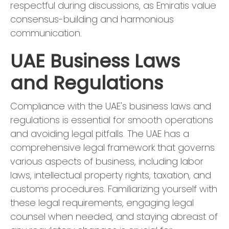
respectful during discussions, as Emiratis value
consensus-building and harmonious
communication.
UAE Business Laws
and Regulations
Compliance with the UAE's business laws and
regulations is essential for smooth operations
and avoiding legal pitfalls. The UAE has a
comprehensive legal framework that governs
various aspects of business, including labor
laws, intellectual property rights, taxation, and
customs procedures. Familiarizing yourself with
these legal requirements, engaging legal
counsel when needed, and staying abreast of