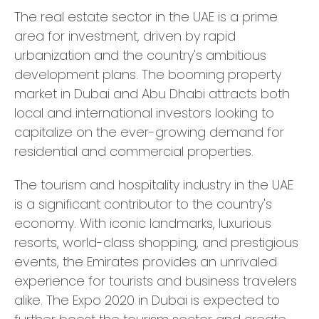
The real estate sector in the UAE is a prime
area for investment, driven by rapid
urbanization and the country's ambitious
development plans. The booming property
market in Dubai and Abu Dhabi attracts both
local and international investors looking to
capitalize on the ever-growing demand for
residential and commercial properties.
The tourism and hospitality industry in the UAE
is a significant contributor to the country's
economy. With iconic landmarks, luxurious
resorts, world-class shopping, and prestigious
events, the Emirates provides an unrivaled
experience for tourists and business travelers
alike. The Expo 2020 in Dubai is expected to