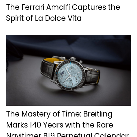
The Ferrari Amalfi Captures the
Spirit of La Dolce Vita
The Mastery of Time: Breitling
Marks 140 Years with the Rare
Navitimer B19 Perpetual Calendar