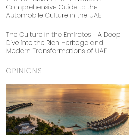
Comprehensive Guide to the
Automobile Culture in the UAE
The Culture in the Emirates - A Deep
Dive into the Rich Heritage and
Modern Transformations of UAE
OPINIONS