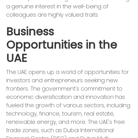
a genuine interest in the well-being of
colleagues are highly valued traits.
Business
Opportunities in the
UAE
The UAE opens up a world of opportunities for
investors and entrepreneurs seeking new
frontiers. The government's commitment to
economic diversification and innovation has
fueled the growth of various sectors, including
technology, finance, tourism, real estate,
renewable energy, and more. The UAE's free
trade zones, such as Dubai International