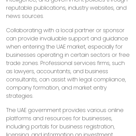
reputable publications, industry websites, and
news sources.
Collaborating with a local partner or sponsor
can provide invaluable support and guidance
when entering the UAE market, especially for
businesses operating in certain sectors or free
trade zones. Professional services firms, such
as lawyers, accountants, and business
consultants, can assist with legal compliance,
company formation, and market entry
strategies.
The UAE government provides various online
platforms and resources for businesses,
including portals for business registration,
licensing, and information on investment