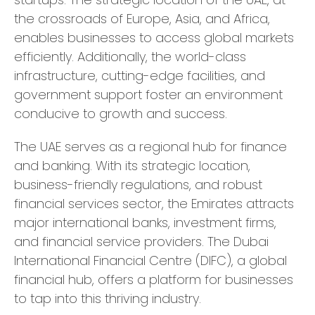
the crossroads of Europe, Asia, and Africa,
enables businesses to access global markets
efficiently. Additionally, the world-class
infrastructure, cutting-edge facilities, and
government support foster an environment
conducive to growth and success.
The UAE serves as a regional hub for finance
and banking. With its strategic location,
business-friendly regulations, and robust
financial services sector, the Emirates attracts
major international banks, investment firms,
and financial service providers. The Dubai
International Financial Centre (DIFC), a global
financial hub, offers a platform for businesses
to tap into this thriving industry.