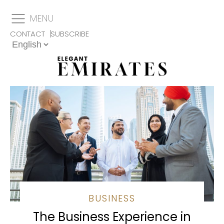
MENU
CONTACT
SUBSCRIBE
BUSINESS
The Business Experience in