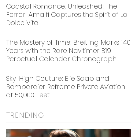
Coastal Romance, Unleashed: The
Ferrari Amalfi Captures the Spirit of La
Dolce Vita
The Mastery of Time: Breitling Marks 140
Years with the Rare Navitimer B19
Perpetual Calendar Chronograph
Sky-High Couture: Elie Saab and
Bombardier Reframe Private Aviation
at 50,000 Feet
TRENDING