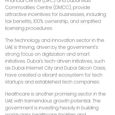
Financial Centre (DIFC) and Dubai Multi
Commodities Centre (DMCC), provide
attractive incentives for businesses, including
tax benefits, 100% ownership, and simplified
licensing procedures.
The technology and innovation sector in the
UAE is thriving, driven by the government's
strong focus on digitization and smart
initiatives. Dubai's tech-driven initiatives, such
as Dubai Internet City and Dubai Silicon Oasis,
have created a vibrant ecosystem for tech
startups and established tech companies.
Healthcare is another promising sector in the
UAE with tremendous growth potential. The
government is investing heavily in building
world-class healthcare facilities and