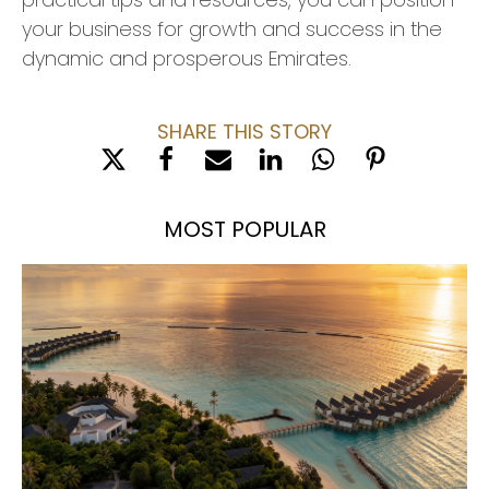
your business for growth and success in the
dynamic and prosperous Emirates.
SHARE THIS STORY
MOST POPULAR