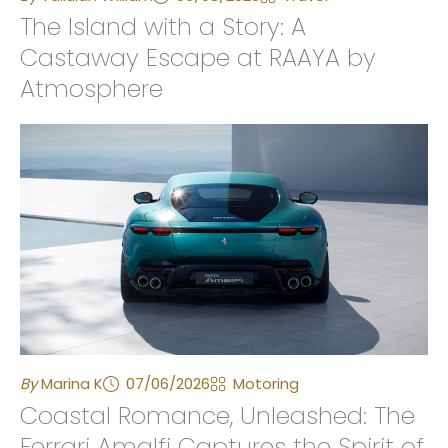
The Island with a Story: A
Castaway Escape at RAAYA by
Atmosphere
By
Marina K
07/06/2026
Motoring
Coastal Romance, Unleashed: The
Ferrari Amalfi Captures the Spirit of