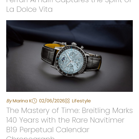
La Dolce Vita
By
Marina K
02/06/2026
Lifestyle
The Mastery of Time: Breitling Marks
140 Years with the Rare Navitimer
B19 Perpetual Calendar