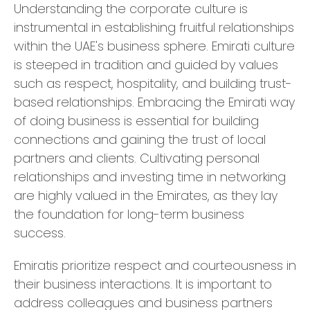
Understanding the corporate culture is
instrumental in establishing fruitful relationships
within the UAE's business sphere. Emirati culture
is steeped in tradition and guided by values
such as respect, hospitality, and building trust-
based relationships. Embracing the Emirati way
of doing business is essential for building
connections and gaining the trust of local
partners and clients. Cultivating personal
relationships and investing time in networking
are highly valued in the Emirates, as they lay
the foundation for long-term business
success.
Emiratis prioritize respect and courteousness in
their business interactions. It is important to
address colleagues and business partners