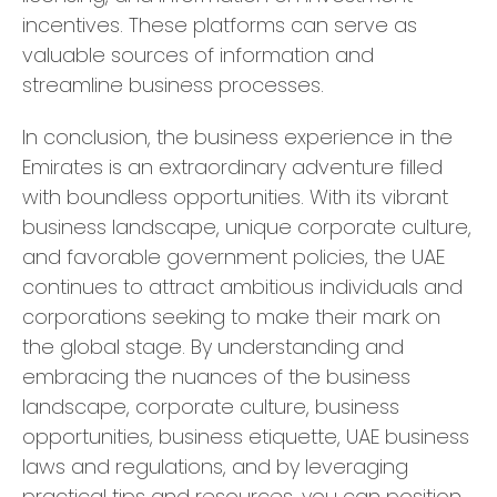
incentives. These platforms can serve as
valuable sources of information and
streamline business processes.
In conclusion, the business experience in the
Emirates is an extraordinary adventure filled
with boundless opportunities. With its vibrant
business landscape, unique corporate culture,
and favorable government policies, the UAE
continues to attract ambitious individuals and
corporations seeking to make their mark on
the global stage. By understanding and
embracing the nuances of the business
landscape, corporate culture, business
opportunities, business etiquette, UAE business
laws and regulations, and by leveraging
practical tips and resources, you can position