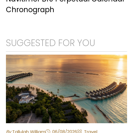
Chronograph
SUGGESTED FOR YOU
By
Tallulah William
06/08/2026
Travel