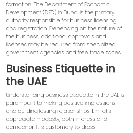
formation. The Department of Economic
Development (DED) in Dubai is the primary
authority responsible for business licensing
and registration. Depending on the nature of
the business, additional approvals and
licenses may be required from specialized
government agencies and free trade zones.
Business Etiquette in
the UAE
Understanding business etiquette in the UAE is
paramount to making positive impressions
and building lasting relationships. Emiratis
appreciate modesty, both in dress and
demeanor. It is customary to dress