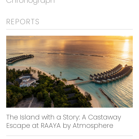
Chronograph
REPORTS
The Island with a Story: A Castaway
Escape at RAAYA by Atmosphere