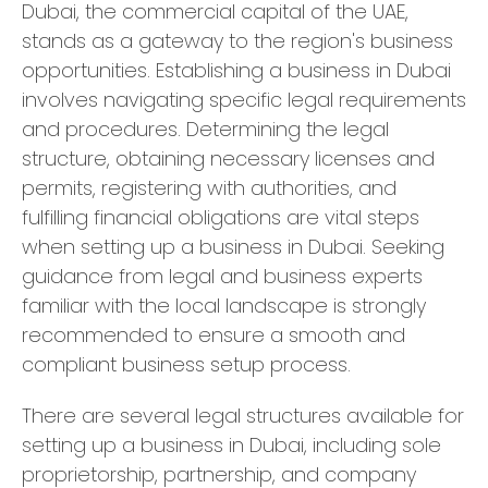
Dubai, the commercial capital of the UAE,
stands as a gateway to the region's business
opportunities. Establishing a business in Dubai
involves navigating specific legal requirements
and procedures. Determining the legal
structure, obtaining necessary licenses and
permits, registering with authorities, and
fulfilling financial obligations are vital steps
when setting up a business in Dubai. Seeking
guidance from legal and business experts
familiar with the local landscape is strongly
recommended to ensure a smooth and
compliant business setup process.
There are several legal structures available for
setting up a business in Dubai, including sole
proprietorship, partnership, and company