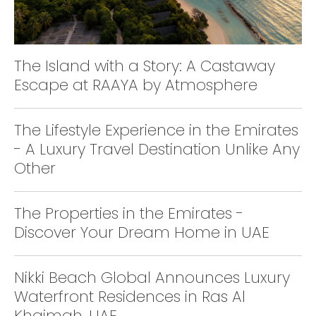
The Island with a Story: A Castaway
Escape at RAAYA by Atmosphere
The Lifestyle Experience in the Emirates
- A Luxury Travel Destination Unlike Any
Other
The Properties in the Emirates -
Discover Your Dream Home in UAE
Nikki Beach Global Announces Luxury
Waterfront Residences in Ras Al
Khaimah, UAE