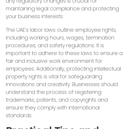
any regulatory changes is crucial for
maintaining legal compliance and protecting
your business interests.
The UAE's labor laws outline employee rights,
including working hours, wages, termination
procedures, and safety regulations. It is
important to adhere to these laws to ensure a
fair and inclusive work environment for
employees. Additionally, protecting intellectual
property rights is vital for safeguarding
innovations and creativity. Businesses should
understand the process of registering
trademarks, patents, and copyrights and
ensure they comply with international
standards.