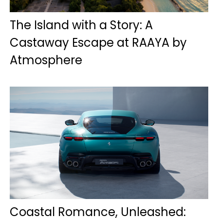
The Island with a Story: A
Castaway Escape at RAAYA by
Atmosphere
Coastal Romance, Unleashed: