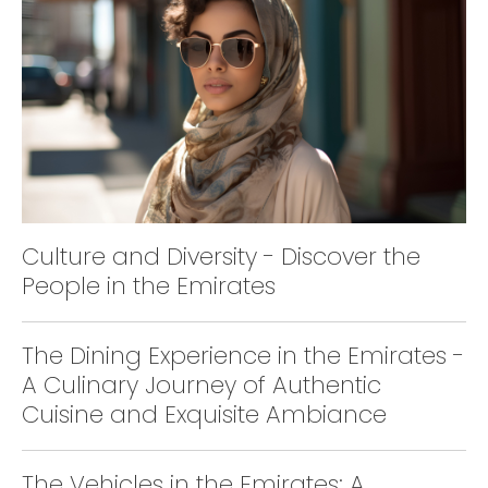
Culture and Diversity - Discover the
People in the Emirates
The Dining Experience in the Emirates -
A Culinary Journey of Authentic
Cuisine and Exquisite Ambiance
The Vehicles in the Emirates: A