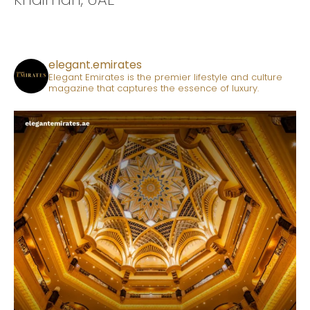
elegant.emirates
Elegant Emirates is the premier lifestyle and culture
magazine that captures the essence of luxury.