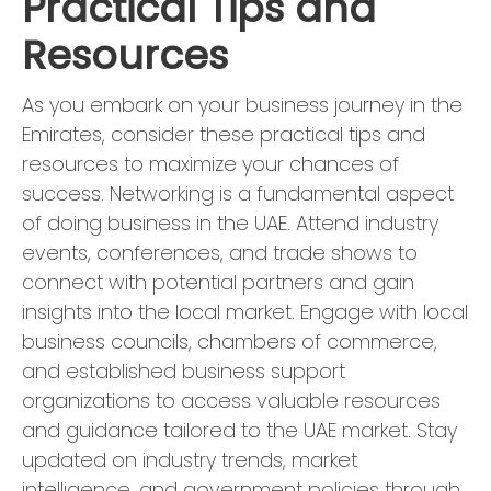
Practical Tips and
Resources
As you embark on your business journey in the
Emirates, consider these practical tips and
resources to maximize your chances of
success. Networking is a fundamental aspect
of doing business in the UAE. Attend industry
events, conferences, and trade shows to
connect with potential partners and gain
insights into the local market. Engage with local
business councils, chambers of commerce,
and established business support
organizations to access valuable resources
and guidance tailored to the UAE market. Stay
updated on industry trends, market
intelligence, and government policies through