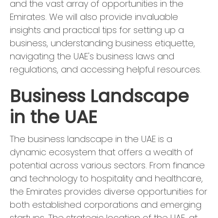
and the vast array of opportunities in the
Emirates. We will also provide invaluable
insights and practical tips for setting up a
business, understanding business etiquette,
navigating the UAE's business laws and
regulations, and accessing helpful resources.
Business Landscape
in the UAE
The business landscape in the UAE is a
dynamic ecosystem that offers a wealth of
potential across various sectors. From finance
and technology to hospitality and healthcare,
the Emirates provides diverse opportunities for
both established corporations and emerging
startups. The strategic location of the UAE, at