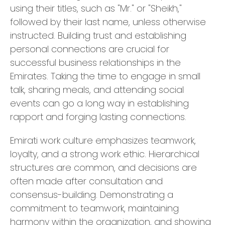
using their titles, such as "Mr." or "Sheikh,"
followed by their last name, unless otherwise
instructed. Building trust and establishing
personal connections are crucial for
successful business relationships in the
Emirates. Taking the time to engage in small
talk, sharing meals, and attending social
events can go a long way in establishing
rapport and forging lasting connections.
Emirati work culture emphasizes teamwork,
loyalty, and a strong work ethic. Hierarchical
structures are common, and decisions are
often made after consultation and
consensus-building. Demonstrating a
commitment to teamwork, maintaining
harmony within the organization, and showing