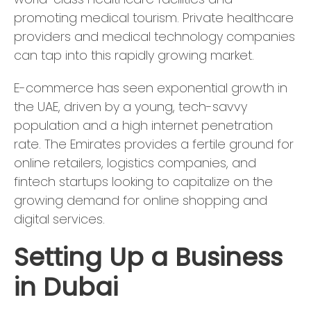
promoting medical tourism. Private healthcare
providers and medical technology companies
can tap into this rapidly growing market.
E-commerce has seen exponential growth in
the UAE, driven by a young, tech-savvy
population and a high internet penetration
rate. The Emirates provides a fertile ground for
online retailers, logistics companies, and
fintech startups looking to capitalize on the
growing demand for online shopping and
digital services.
Setting Up a Business
in Dubai