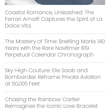
Coastal Romance, Unleashed: The
Ferrari Amalfi Captures the Spirit of La
Dolce Vita
The Mastery of Time: Breitling Marks 140
Years with the Rare Navitimer B19
Perpetual Calendar Chronograph
Sky-High Couture: Elie Saab and
Bombardier Reframe Private Aviation
at 50,000 Feet
Chasing the Rainbow: Cartier
Reimagines the Iconic Love Bracelet