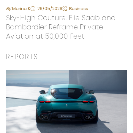
By
Marina K
26/05/2026
Business
Sky-High Couture: Elie Saab and
Bombardier Reframe Private
Aviation at 50,000 Feet
REPORTS