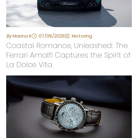
By
Marina K
07/06/2026
Motoring
Coastal Romance, Unleashed: The
Ferrari Amalfi Captures the Spirit of
La Dolce Vita