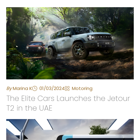
By
Marina K
01/03/2024
Motoring
The Elite Cars Launches the Jetour
T2 in the UAE