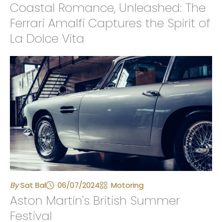
Coastal Romance, Unleashed: The
Ferrari Amalfi Captures the Spirit of
La Dolce Vita
By
Sat Bal
06/07/2024
Motoring
Aston Martin's British Summer
Festival