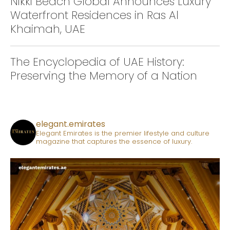
Nikki Beach Global Announces Luxury
Waterfront Residences in Ras Al
Khaimah, UAE
The Encyclopedia of UAE History:
Preserving the Memory of a Nation
elegant.emirates
Elegant Emirates is the premier lifestyle and culture
magazine that captures the essence of luxury.