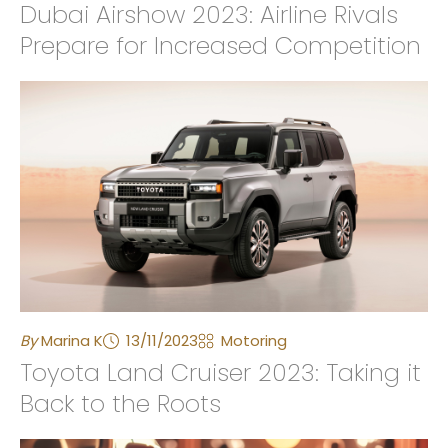
Dubai Airshow 2023: Airline Rivals
Prepare for Increased Competition
By
Marina K
13/11/2023
Motoring
Toyota Land Cruiser 2023: Taking it
Back to the Roots