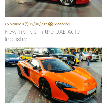
By
Marina K
12/08/2023
Motoring
New Trends in the UAE Auto
Industry