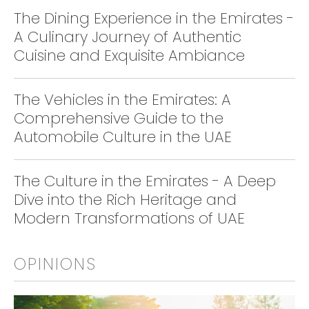
The Dining Experience in the Emirates -
A Culinary Journey of Authentic
Cuisine and Exquisite Ambiance
The Vehicles in the Emirates: A
Comprehensive Guide to the
Automobile Culture in the UAE
The Culture in the Emirates - A Deep
Dive into the Rich Heritage and
Modern Transformations of UAE
OPINIONS