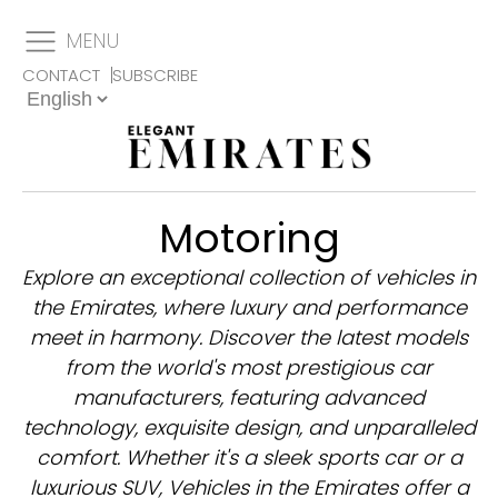
MENU
CONTACT
SUBSCRIBE
Motoring
Explore an exceptional collection of vehicles in
the Emirates, where luxury and performance
meet in harmony. Discover the latest models
from the world's most prestigious car
manufacturers, featuring advanced
technology, exquisite design, and unparalleled
comfort. Whether it's a sleek sports car or a
luxurious SUV, Vehicles in the Emirates offer a