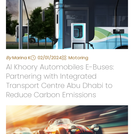
By
Marina K
02/01/2024
Motoring
Al Khoory Automobiles E-Buses:
Partnering with Integrated
Transport Centre Abu Dhabi to
Reduce Carbon Emissions