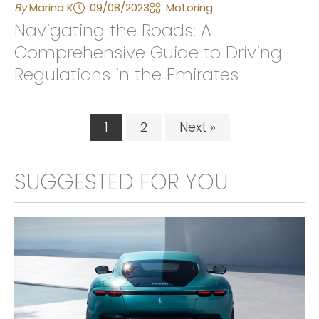
By
Marina K
09/08/2023
Motoring
Navigating the Roads: A
Comprehensive Guide to Driving
Regulations in the Emirates
1
2
Next »
SUGGESTED FOR YOU