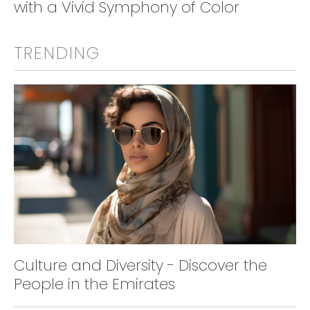
with a Vivid Symphony of Color
TRENDING
Culture and Diversity - Discover the
People in the Emirates