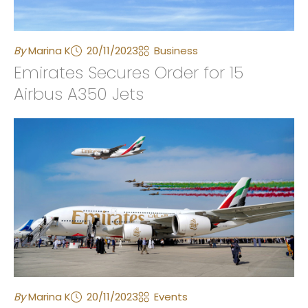
By
Marina K
20/11/2023
Business
Emirates Secures Order for 15
Airbus A350 Jets
By
Marina K
20/11/2023
Events