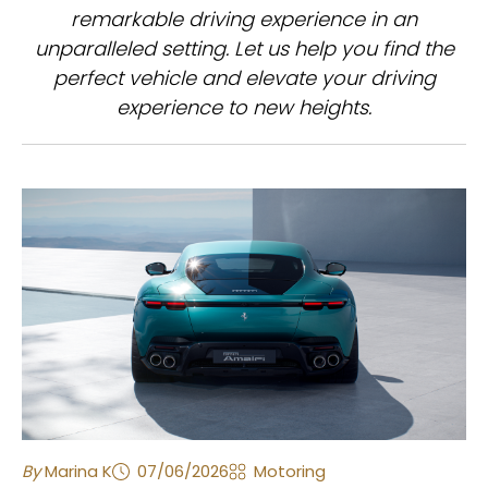
remarkable driving experience in an
unparalleled setting. Let us help you find the
perfect vehicle and elevate your driving
experience to new heights.
By
Marina K
07/06/2026
Motoring