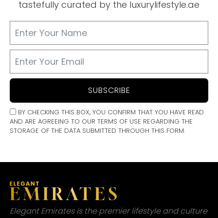
tastefully curated by the luxurylifestyle.ae
SUBSCRIBE
BY CHECKING THIS BOX, YOU CONFIRM THAT YOU HAVE READ
AND ARE AGREEING TO OUR TERMS OF USE REGARDING THE
STORAGE OF THE DATA SUBMITTED THROUGH THIS FORM.
Elegant Emirates is the premier lifestyle and culture