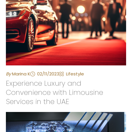
By
Marina K
02/11/2023
Lifestyle
Experience Luxury and
Convenience with Limousine
Services in the UAE