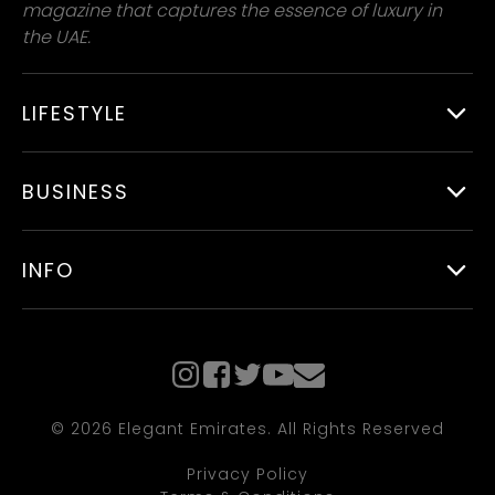
magazine that captures the essence of luxury in
the UAE.
LIFESTYLE
BUSINESS
INFO
© 2026 Elegant Emirates. All Rights Reserved
Privacy Policy