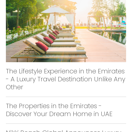
The Lifestyle Experience in the Emirates
- A Luxury Travel Destination Unlike Any
Other
The Properties in the Emirates -
Discover Your Dream Home in UAE