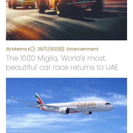
By
Marina K
29/11/2023
Entertainment
The 1000 Miglia, 'World's most
beautiful' car race returns to UAE