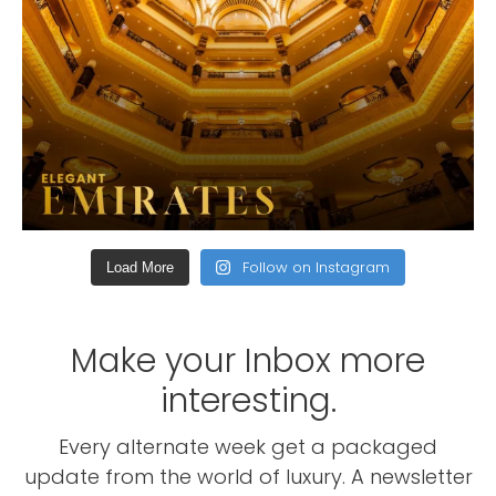
Follow on Instagram
Load More
Make your Inbox more
interesting.
Every alternate week get a packaged
update from the world of luxury. A newsletter