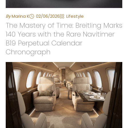
By
Marina K
02/06/2026
Lifestyle
The Mastery of Time: Breitling Marks
140 Years with the Rare Navitimer
B19 Perpetual Calendar
Chronograph