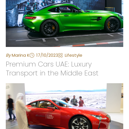
By
Marina K
17/10/2023
Lifestyle
Premium Cars UAE: Luxury
Transport in the Middle East