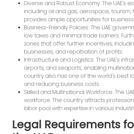
Diverse and Robust Economy: The UAE's eco
including oil and gas, aerospace, tourism, h
provides ample opportunities for businesse
Business-Friendly Policies: The UAE governm
low taxes and minimal trade barriers. Fur
zones that offer further incentives, includ
businesses, and repatriation of profits.
Infrastructure and Logistics: The UAE's in
airports, and seaports, enabling multinati
country also has one of the world's best l
and reducing business costs.
Skilled and Multinational Workforce: The UAE
workforce. The country attracts professiona
labor pool with expertise in various industri
Legal Requirements for