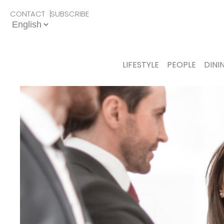
CONTACT
SUBSCRIBE
LIFESTYLE
PEOPLE
DINI