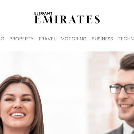
NG
PROPERTY
TRAVEL
MOTORING
BUSINESS
TECHN