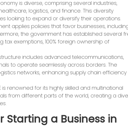
nomy is diverse, comprising several industries,
ealthcare, logistics, and finance. This diversity
s looking to expand or diversify their operations.
ent applies policies that favor businesses, includin
thermore, the government has established several f
ing tax exemptions, 100% foreign ownership of
frastructure includes advanced telecommunications,
onals to operate seamlessly across borders. The
ogistics networks, enhancing supply chain efficiency
 is renowned for its highly skilled and multinational
ls from different parts of the world, creating a div
es.
 Starting a Business in