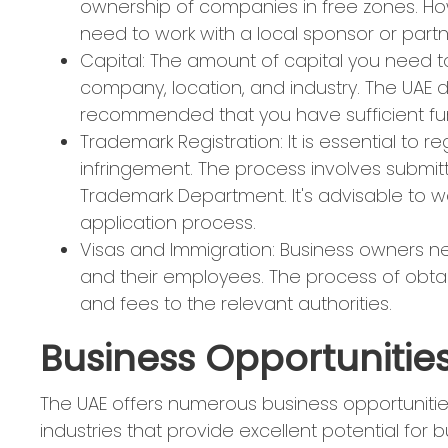
ownership of companies in free zones. Ho
need to work with a local sponsor or partn
Capital: The amount of capital you need to
company, location, and industry. The UAE 
recommended that you have sufficient fund
Trademark Registration: It is essential to 
infringement. The process involves submitt
Trademark Department. It's advisable to wor
application process.
Visas and Immigration: Business owners n
and their employees. The process of obta
and fees to the relevant authorities.
Business Opportunities
The UAE offers numerous business opportunitie
industries that provide excellent potential for 