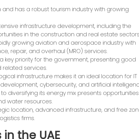
on and has a robust tourism industry with growing
tensive infrastructure development, including the
unities in the construction and real estate sectors
idly growing aviation and aerospace industry with
ce, repair, and overhaul (MRO) services.
 a key priority for the government, presenting good
 related services.
ical infrastructure makes it an ideal location for IT
evelopment, cybersecurity, and artificial intelligenc
 diversifying its energy mix presents opportunities
and water resources.
tegic location, advanced infrastructure, and free zo
ogistics firms.
 in the UAE