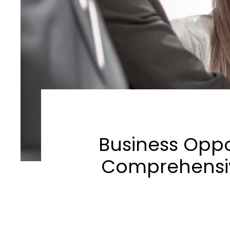
Business Oppor
Comprehensiv