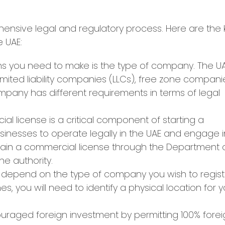
ehensive legal and regulatory process. Here are the 
e UAE:
ons you need to make is the type of company. The U
limited liability companies (LLCs), free zone compani
pany has different requirements in terms of legal
l license is a critical component of starting a
usinesses to operate legally in the UAE and engage i
ain a commercial license through the Department 
e authority.
ll depend on the type of company you wish to regist
s, you will need to identify a physical location for 
raged foreign investment by permitting 100% forei