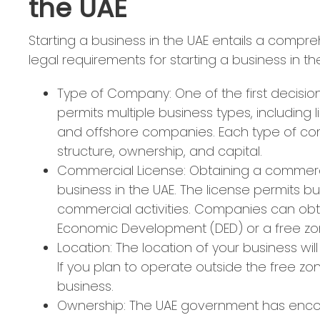
the UAE
Starting a business in the UAE entails a compr
legal requirements for starting a business in th
Type of Company: One of the first decisi
permits multiple business types, including 
and offshore companies. Each type of com
structure, ownership, and capital.
Commercial License: Obtaining a commercia
business in the UAE. The license permits b
commercial activities. Companies can obt
Economic Development (DED) or a free zon
Location: The location of your business wi
If you plan to operate outside the free zone
business.
Ownership: The UAE government has encou