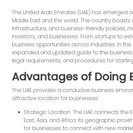
The United Arab Emirates (UAE) has emerged a
Middle East and the world. The country boasts
infrastructure, and business-friendly policies, m
investors, and businesses. From startups to est
business opportunities across industries. In th
expanded and updated guide to the business o
legal requirements, and procedures for startin
Advantages of Doing B
The UAE provides a conducive business enviro
attractive location for businesses:
Strategic Location: The UAE connects the 
East, Asia, and Africa. Its geographic pro
for businesses to connect with new market