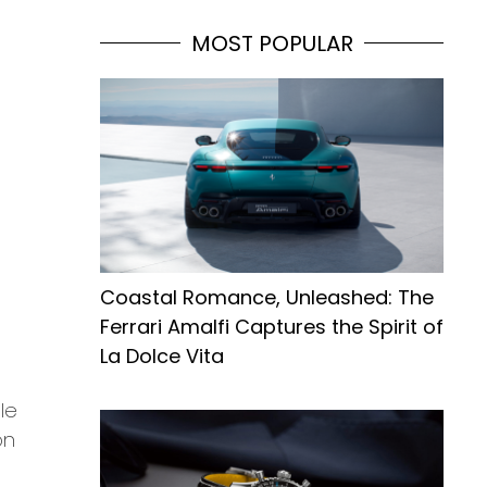
MOST POPULAR
Coastal Romance, Unleashed: The
Ferrari Amalfi Captures the Spirit of
La Dolce Vita
le
on