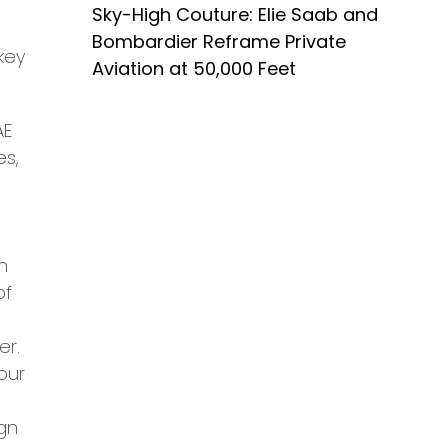
Sky-High Couture: Elie Saab and
Bombardier Reframe Private
key
Aviation at 50,000 Feet
AE
es,
n
of
er.
your
gn