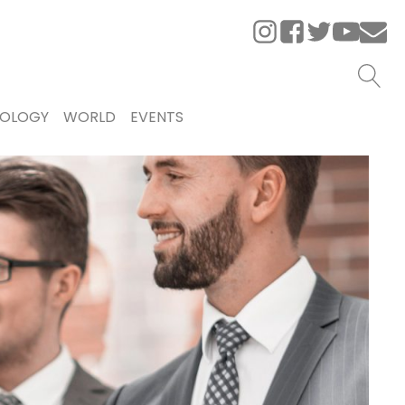
OLOGY
WORLD
EVENTS