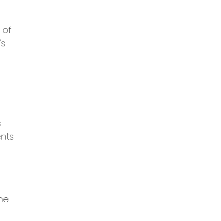
 of
's
s
ents
the