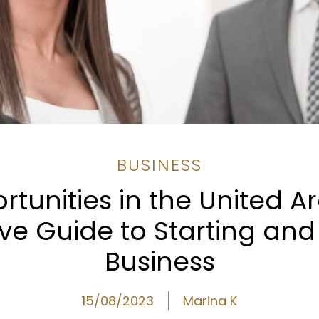
BUSINESS
tunities in the United A
e Guide to Starting and
Business
15/08/2023
Marina K