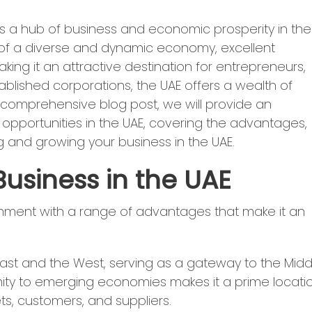
s a hub of business and economic prosperity in the
 of a diverse and dynamic economy, excellent
aking it an attractive destination for entrepreneurs,
ablished corporations, the UAE offers a wealth of
is comprehensive blog post, we will provide an
pportunities in the UAE, covering the advantages,
g and growing your business in the UAE.
usiness in the UAE
nment with a range of advantages that make it an
East and the West, serving as a gateway to the Midd
ximity to emerging economies makes it a prime locati
s, customers, and suppliers.