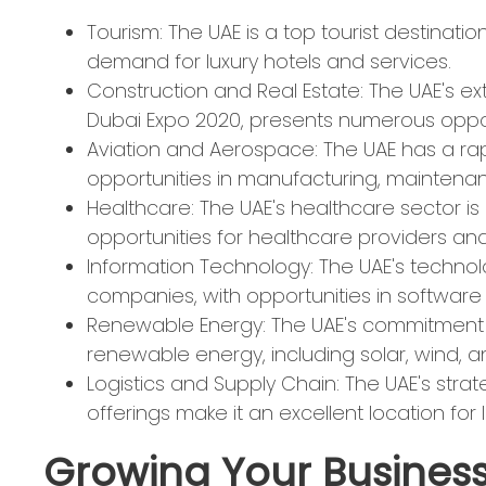
Tourism: The UAE is a top tourist destinati
demand for luxury hotels and services.
Construction and Real Estate: The UAE's ex
Dubai Expo 2020, presents numerous opport
Aviation and Aerospace: The UAE has a rap
opportunities in manufacturing, maintenan
Healthcare: The UAE's healthcare sector is
opportunities for healthcare providers and
Information Technology: The UAE's technolog
companies, with opportunities in software d
Renewable Energy: The UAE's commitment to
renewable energy, including solar, wind, 
Logistics and Supply Chain: The UAE's stra
offerings make it an excellent location for l
Growing Your Business