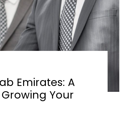
rab Emirates: A
 Growing Your