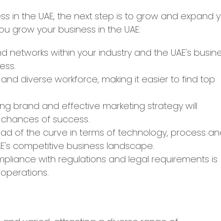
s in the UAE, the next step is to grow and expand 
ou grow your business in the UAE:
nd networks within your industry and the UAE's busin
ess.
d and diverse workforce, making it easier to find top
ng brand and effective marketing strategy will
 chances of success.
ad of the curve in terms of technology, process a
UAE's competitive business landscape.
pliance with regulations and legal requirements is
 operations.