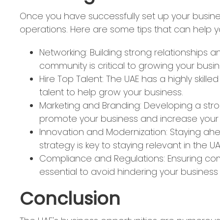
Once you have successfully set up your busines
operations. Here are some tips that can help y
Networking: Building strong relationships a
community is critical to growing your busin
Hire Top Talent: The UAE has a highly skille
talent to help grow your business.
Marketing and Branding: Developing a stro
promote your business and increase your
Innovation and Modernization: Staying ahe
strategy is key to staying relevant in the 
Compliance and Regulations: Ensuring com
essential to avoid hindering your business
Conclusion