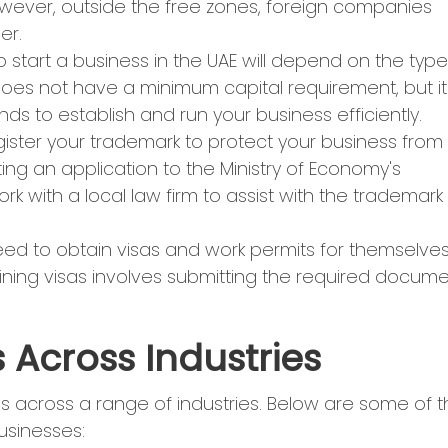
wever, outside the free zones, foreign companies
er.
 start a business in the UAE will depend on the type
does not have a minimum capital requirement, but it
s to establish and run your business efficiently.
register your trademark to protect your business from
ing an application to the Ministry of Economy's
k with a local law firm to assist with the trademark
eed to obtain visas and work permits for themselve
ining visas involves submitting the required docum
 Across Industries
s across a range of industries. Below are some of 
businesses: