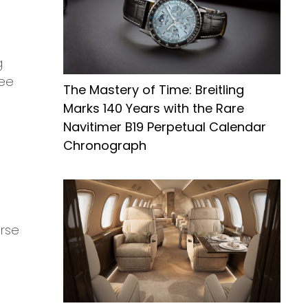
g
ree
The Mastery of Time: Breitling
Marks 140 Years with the Rare
Navitimer B19 Perpetual Calendar
Chronograph
erse