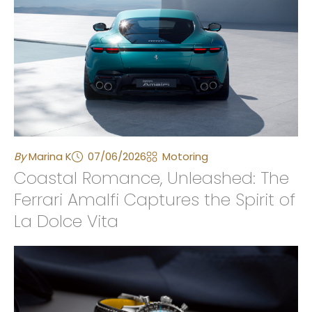
By
Marina K
07/06/2026
Motoring
Coastal Romance, Unleashed: The
Ferrari Amalfi Captures the Spirit of
La Dolce Vita