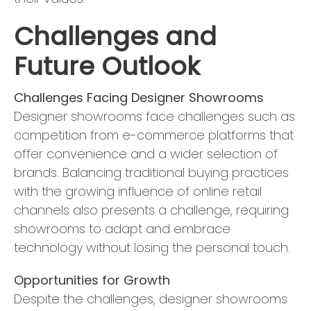
Challenges and
Future Outlook
Challenges Facing Designer Showrooms
Designer showrooms face challenges such as
competition from e-commerce platforms that
offer convenience and a wider selection of
brands. Balancing traditional buying practices
with the growing influence of online retail
channels also presents a challenge, requiring
showrooms to adapt and embrace
technology without losing the personal touch.
Opportunities for Growth
Despite the challenges, designer showrooms