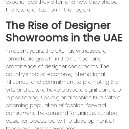
experiences they offer, and how they shape
the future of fashion in the region.
The Rise of Designer
Showrooms in the UAE
In recent years, the UAE has witnessed a
remarkable growth in the number and
prominence of designer showrooms. The
country's robust economy, international
influence, and commitment to promoting the
arts and culture have played a significant role
in positioning it as a global fashion hub. With a
booming population of fashion-forward
consumers, the demand for unique, curated
designer pieces led to the development of
these exclusive showrooms.