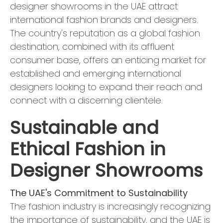
designer showrooms in the UAE attract
international fashion brands and designers.
The country's reputation as a global fashion
destination, combined with its affluent
consumer base, offers an enticing market for
established and emerging international
designers looking to expand their reach and
connect with a discerning clientele.
Sustainable and
Ethical Fashion in
Designer Showrooms
The UAE's Commitment to Sustainability
The fashion industry is increasingly recognizing
the importance of sustainability, and the UAE is