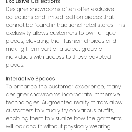
Exclusive Collections
Designer showrooms often offer exclusive
collections and limited-edition pieces that
cannot be found in traditional retail stores. This
exclusivity allows customers to own unique
pieces, elevating their fashion choices and
making them part of a select group of
individuals with access to these coveted
pieces.
Interactive Spaces
To enhance the customer experience, many
designer showrooms incorporate immersive
technologies. Augmented reality mirrors allow
customers to virtually try on various outfits,
enabling them to visualize how the garments
will look and fit without physically wearing