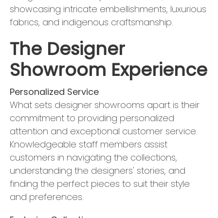
showcasing intricate embellishments, luxurious
fabrics, and indigenous craftsmanship.
The Designer
Showroom Experience
Personalized Service
What sets designer showrooms apart is their
commitment to providing personalized
attention and exceptional customer service.
Knowledgeable staff members assist
customers in navigating the collections,
understanding the designers' stories, and
finding the perfect pieces to suit their style
and preferences.