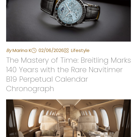
By
Marina K
02/06/2026
Lifestyle
The Mastery of Time: Breitling Marks
140 Years with the Rare Navitimer
B19 Perpetual Calendar
Chronograph