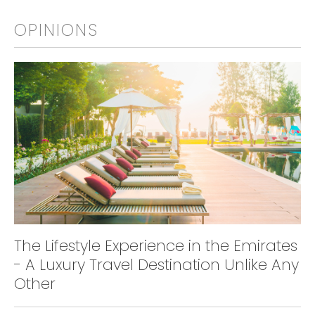
OPINIONS
The Lifestyle Experience in the Emirates
- A Luxury Travel Destination Unlike Any
Other