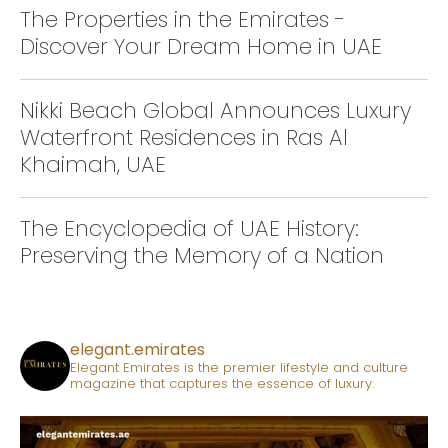
The Properties in the Emirates -
Discover Your Dream Home in UAE
Nikki Beach Global Announces Luxury
Waterfront Residences in Ras Al
Khaimah, UAE
The Encyclopedia of UAE History:
Preserving the Memory of a Nation
elegant.emirates
Elegant Emirates is the premier lifestyle and culture
magazine that captures the essence of luxury.