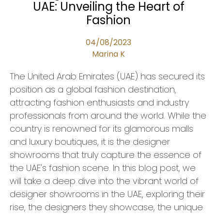
UAE: Unveiling the Heart of
Fashion
04/08/2023
Marina K
The United Arab Emirates (UAE) has secured its
position as a global fashion destination,
attracting fashion enthusiasts and industry
professionals from around the world. While the
country is renowned for its glamorous malls
and luxury boutiques, it is the designer
showrooms that truly capture the essence of
the UAE's fashion scene. In this blog post, we
will take a deep dive into the vibrant world of
designer showrooms in the UAE, exploring their
rise, the designers they showcase, the unique