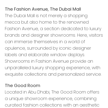
The Fashion Avenue, The Dubai Mall
The Dubai Mall is not merely a shopping
mecca but also home to the renowned
Fashion Avenue, a section dedicated to luxury
brands and designer showrooms. Here, visitors
can immerse themselves in a world of
opulence, surrounded by iconic designer
labels and elaborate window displays.
Showrooms in Fashion Avenue provide an
unparalleled luxury shopping experience, with
exquisite collections and personalized service.
The Good Room
Located in Abu Dhabi, The Good Room offers
a unique showroom experience, combining
curated fashion collections with an aesthetic