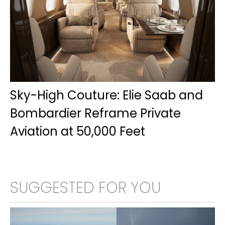
Sky-High Couture: Elie Saab and
Bombardier Reframe Private
Aviation at 50,000 Feet
SUGGESTED FOR YOU