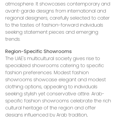
atmosphere. It showcases contemporary and
avant-garde designs from international and
regional designers, carefully selected to cater
to the tastes of fashion-forward individuals
seeking statement pieces and emerging
trends.
Region-Specific Showrooms
The UAE's multicultural society gives rise to
specialized showrooms catering to specific
fashion preferences. Modest fashion
showrooms showcase elegant and modest
clothing options, appealing to individuals
seeking stylish yet conservative attire. Arab-
specific fashion showrooms celebrate the rich
cultural heritage of the region and offer
designs influenced by Arab tradition,