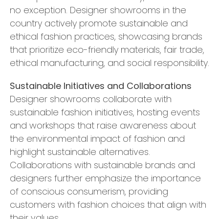
no exception. Designer showrooms in the
country actively promote sustainable and
ethical fashion practices, showcasing brands
that prioritize eco-friendly materials, fair trade,
ethical manufacturing, and social responsibility.
Sustainable Initiatives and Collaborations
Designer showrooms collaborate with
sustainable fashion initiatives, hosting events
and workshops that raise awareness about
the environmental impact of fashion and
highlight sustainable alternatives.
Collaborations with sustainable brands and
designers further emphasize the importance
of conscious consumerism, providing
customers with fashion choices that align with
their values.