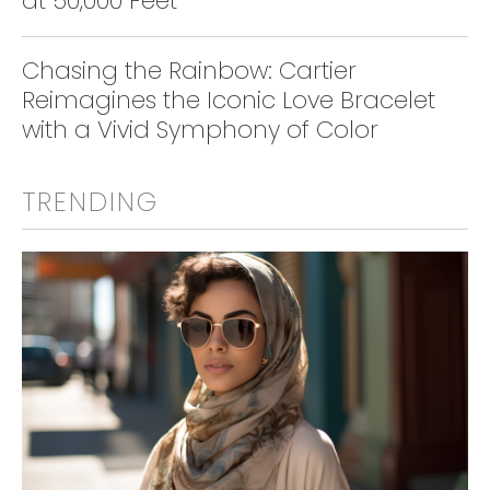
at 50,000 Feet
Chasing the Rainbow: Cartier
Reimagines the Iconic Love Bracelet
with a Vivid Symphony of Color
TRENDING