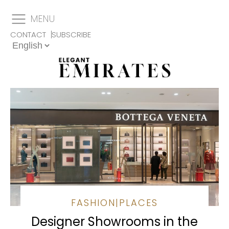
MENU
CONTACT
SUBSCRIBE
FASHION
|
PLACES
Designer Showrooms in the