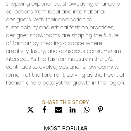
shopping experience, showcasing a range of
collections from local and international
designers. With their dedication to
sustainability and ethical fashion practices,
designer showrooms are shaping the future
of fashion by creating a space where
creativity, luxury, and conscious consumerism
intersect. As the fashion industry in the UAE
continues to evolve, designer showrooms will
remain at the forefront, serving as the heart of
fashion and a catalyst for growth in the region.
SHARE THIS STORY
MOST POPULAR