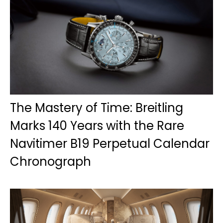
The Mastery of Time: Breitling
Marks 140 Years with the Rare
Navitimer B19 Perpetual Calendar
Chronograph