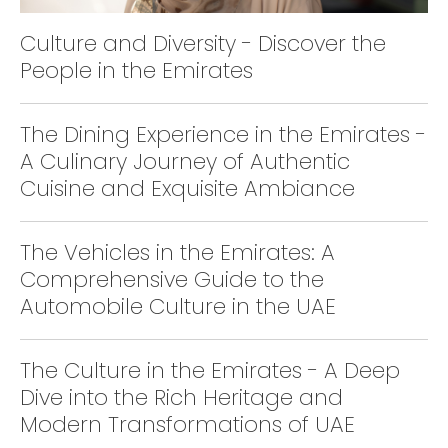
Culture and Diversity - Discover the
People in the Emirates
The Dining Experience in the Emirates -
A Culinary Journey of Authentic
Cuisine and Exquisite Ambiance
The Vehicles in the Emirates: A
Comprehensive Guide to the
Automobile Culture in the UAE
The Culture in the Emirates - A Deep
Dive into the Rich Heritage and
Modern Transformations of UAE