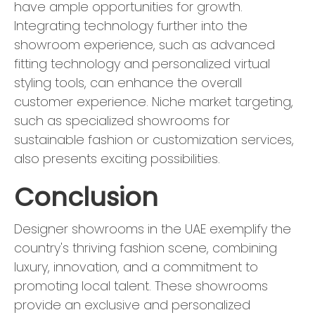
have ample opportunities for growth.
Integrating technology further into the
showroom experience, such as advanced
fitting technology and personalized virtual
styling tools, can enhance the overall
customer experience. Niche market targeting,
such as specialized showrooms for
sustainable fashion or customization services,
also presents exciting possibilities.
Conclusion
Designer showrooms in the UAE exemplify the
country's thriving fashion scene, combining
luxury, innovation, and a commitment to
promoting local talent. These showrooms
provide an exclusive and personalized