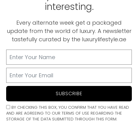
interesting.
Every alternate week get a packaged
update from the world of luxury. A newsletter
tastefully curated by the luxurylifestyle.ae
SUBSCRIBE
BY CHECKING THIS BOX, YOU CONFIRM THAT YOU HAVE READ
AND ARE AGREEING TO OUR TERMS OF USE REGARDING THE
STORAGE OF THE DATA SUBMITTED THROUGH THIS FORM.