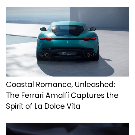
Coastal Romance, Unleashed:
The Ferrari Amalfi Captures the
Spirit of La Dolce Vita