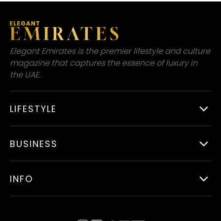
Elegant Emirates is the premier lifestyle and culture
magazine that captures the essence of luxury in
the UAE.
LIFESTYLE
BUSINESS
INFO