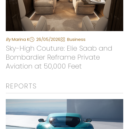
By
Marina K
26/05/2026
Business
Sky-High Couture: Elie Saab and
Bombardier Reframe Private
Aviation at 50,000 Feet
REPORTS