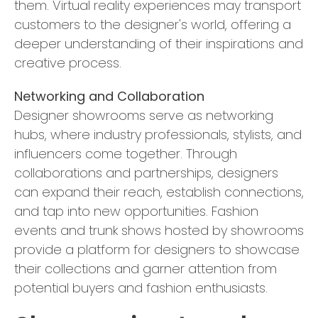
them. Virtual reality experiences may transport
customers to the designer's world, offering a
deeper understanding of their inspirations and
creative process.
Networking and Collaboration
Designer showrooms serve as networking
hubs, where industry professionals, stylists, and
influencers come together. Through
collaborations and partnerships, designers
can expand their reach, establish connections,
and tap into new opportunities. Fashion
events and trunk shows hosted by showrooms
provide a platform for designers to showcase
their collections and garner attention from
potential buyers and fashion enthusiasts.