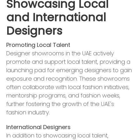
Showcasing Local
and International
Designers
Promoting Local Talent
Designer showrooms in the UAE actively
promote and support local talent, providing a
launching pad for emerging designers to gain
exposure and recognition. These showrooms
often collaborate with local fashion initiatives,
mentorship programs, and fashion weeks,
further fostering the growth of the UAE's
fashion industry.
International Designers
In addition to showcasing local talent,