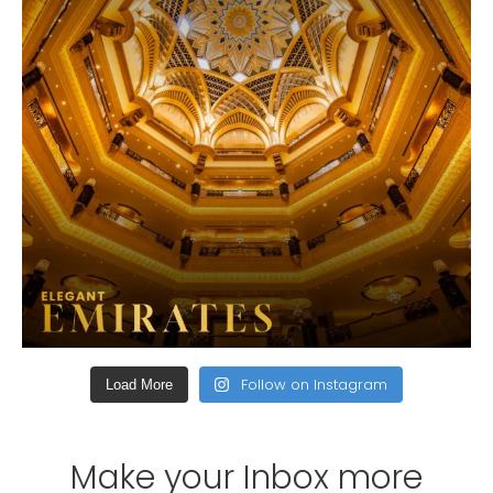
Follow on Instagram
Load More
Make your Inbox more