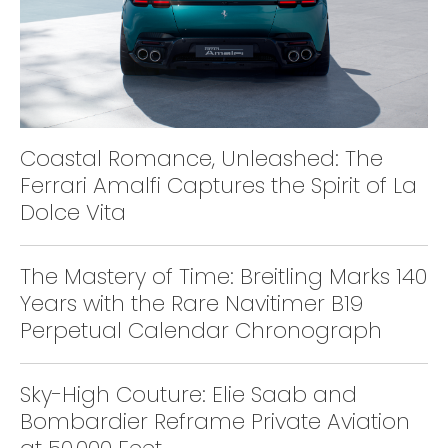
Coastal Romance, Unleashed: The
Ferrari Amalfi Captures the Spirit of La
Dolce Vita
The Mastery of Time: Breitling Marks 140
Years with the Rare Navitimer B19
Perpetual Calendar Chronograph
Sky-High Couture: Elie Saab and
Bombardier Reframe Private Aviation