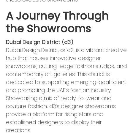
A Journey Through
the Showrooms
Dubai Design District (d3)
Dubai Design District, or d3, is a vibrant creative
hub that houses innovative designer
showrooms, cutting-edge fashion studios, and
contemporary art galleries. This district is
dedicated to supporting emerging local talent
and promoting the UAE's fashion industry.
Showcasing a mix of ready-to-wear and
couture fashion, d3's designer showrooms
provide a platform for rising stars and
established designers to display their
creations.