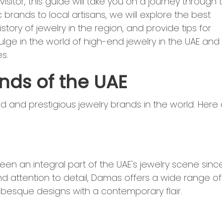
sitor, this guide will take you on a journey through 
c brands to local artisans, we will explore the best
istory of jewelry in the region, and provide tips for
lge in the world of high-end jewelry in the UAE and
s.
nds of the UAE
and prestigious jewelry brands in the world. Here 
en an integral part of the UAE's jewelry scene sinc
nd attention to detail, Damas offers a wide range of
rabesque designs with a contemporary flair.