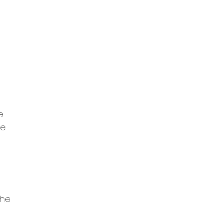
e
he
the