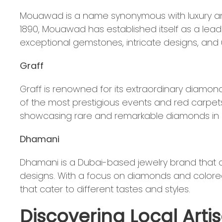
Mouawad is a name synonymous with luxury and
1890, Mouawad has established itself as a lead
exceptional gemstones, intricate designs, an
Graff
Graff is renowned for its extraordinary diamo
of the most prestigious events and red carpets 
showcasing rare and remarkable diamonds in e
Dhamani
Dhamani is a Dubai-based jewelry brand that 
designs. With a focus on diamonds and colore
that cater to different tastes and styles.
Discovering Local Art