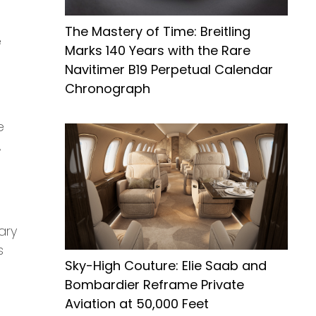
The Mastery of Time: Breitling
e
Marks 140 Years with the Rare
Navitimer B19 Perpetual Calendar
Chronograph
e
,
ary
s
Sky-High Couture: Elie Saab and
Bombardier Reframe Private
Aviation at 50,000 Feet