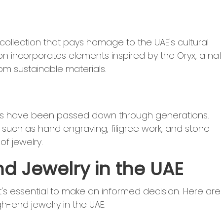
 collection that pays homage to the UAE's cultural
on incorporates elements inspired by the Oryx, a na
om sustainable materials.
ques have been passed down through generations.
s such as hand engraving, filigree work, and stone
of jewelry.
nd Jewelry in the UAE
t's essential to make an informed decision. Here are
h-end jewelry in the UAE: