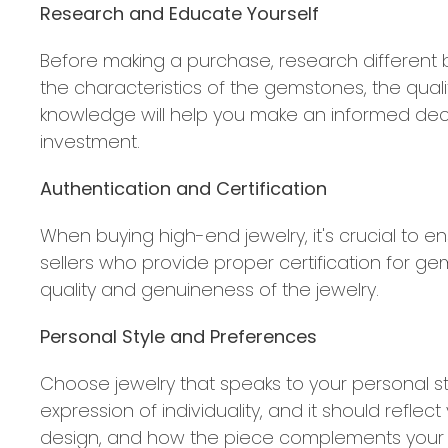
Research and Educate Yourself
Before making a purchase, research different b
the characteristics of the gemstones, the quali
knowledge will help you make an informed deci
investment.
Authentication and Certification
When buying high-end jewelry, it's crucial to en
sellers who provide proper certification for ge
quality and genuineness of the jewelry.
Personal Style and Preferences
Choose jewelry that speaks to your personal st
expression of individuality, and it should refle
design, and how the piece complements your ex