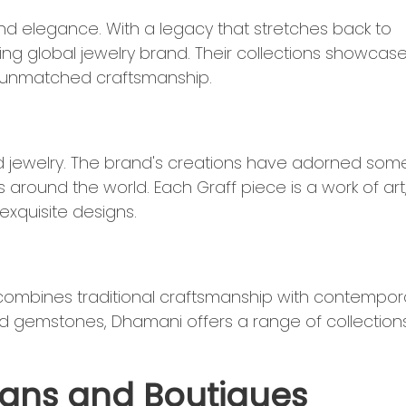
 elegance. With a legacy that stretches back to
ing global jewelry brand. Their collections showcas
d unmatched craftsmanship.
nd jewelry. The brand's creations have adorned som
around the world. Each Graff piece is a work of art
xquisite designs.
combines traditional craftsmanship with contempor
d gemstones, Dhamani offers a range of collection
isans and Boutiques