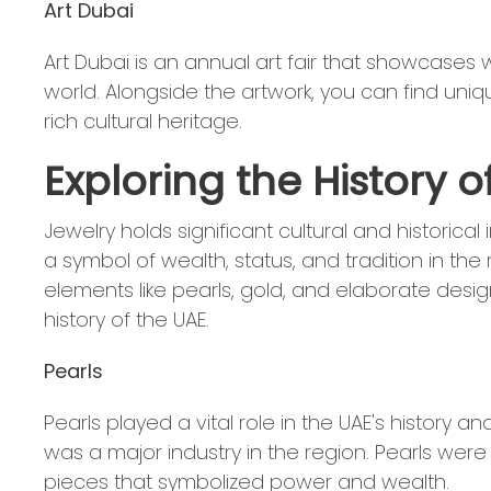
Art Dubai
Art Dubai is an annual art fair that showcases
world. Alongside the artwork, you can find uniqu
rich cultural heritage.
Exploring the History o
Jewelry holds significant cultural and historica
a symbol of wealth, status, and tradition in the 
elements like pearls, gold, and elaborate desi
history of the UAE.
Pearls
Pearls played a vital role in the UAE's history a
was a major industry in the region. Pearls were
pieces that symbolized power and wealth.