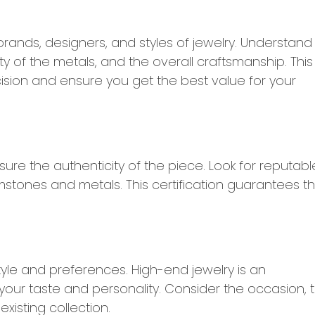
rands, designers, and styles of jewelry. Understand
ty of the metals, and the overall craftsmanship. This
sion and ensure you get the best value for your
sure the authenticity of the piece. Look for reputabl
mstones and metals. This certification guarantees t
yle and preferences. High-end jewelry is an
ct your taste and personality. Consider the occasion, 
isting collection.