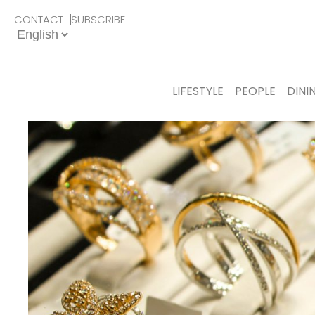
CONTACT
SUBSCRIBE
LIFESTYLE
PEOPLE
DINI