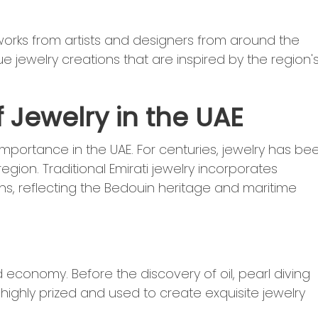
 works from artists and designers from around the
e jewelry creations that are inspired by the region'
f Jewelry in the UAE
l importance in the UAE. For centuries, jewelry has be
region. Traditional Emirati jewelry incorporates
gns, reflecting the Bedouin heritage and maritime
nd economy. Before the discovery of oil, pearl diving
 highly prized and used to create exquisite jewelry