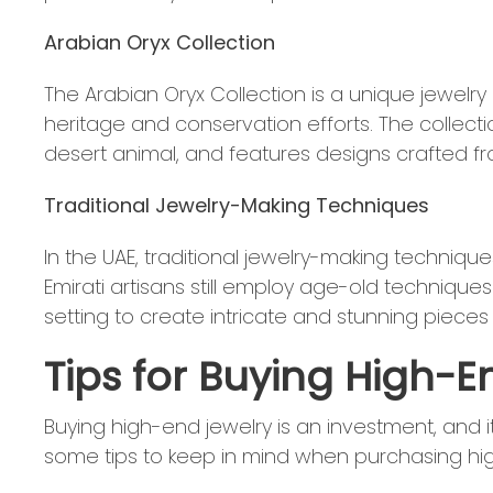
Arabian Oryx Collection
The Arabian Oryx Collection is a unique jewelry
heritage and conservation efforts. The collecti
desert animal, and features designs crafted fr
Traditional Jewelry-Making Techniques
In the UAE, traditional jewelry-making techni
Emirati artisans still employ age-old technique
setting to create intricate and stunning pieces 
Tips for Buying High-E
Buying high-end jewelry is an investment, and i
some tips to keep in mind when purchasing hig