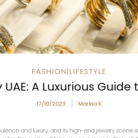
FASHION
|
LIFESTYLE
UAE: A Luxurious Guide t
17/10/2023
Marina K
ulence and luxury, and its high-end jewelry scene i