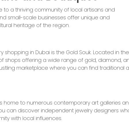
e to a thriving community of local artisans and
and small-scale businesses offer unique and
ural heritage of the region.
y shopping in Dubai is the Gold Souk. Located in the
th of shops offering a wide range of gold, diamond, a
bustling marketplace where you can find traditional 
t is home to numerous contemporary art galleries a
, you can discover independent jewelry designers wh
ty with local influences.