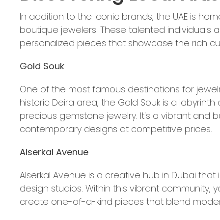
In addition to the iconic brands, the UAE is hom
boutique jewelers. These talented individuals 
personalized pieces that showcase the rich cult
Gold Souk
One of the most famous destinations for jewelr
historic Deira area, the Gold Souk is a labyrin
precious gemstone jewelry. It's a vibrant and 
contemporary designs at competitive prices.
Alserkal Avenue
Alserkal Avenue is a creative hub in Dubai tha
design studios. Within this vibrant community
create one-of-a-kind pieces that blend moderni