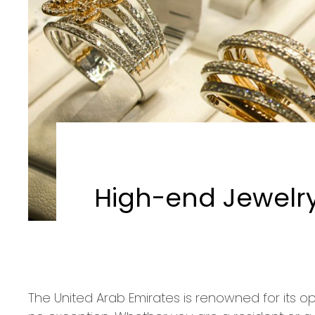
High-end Jewelry 
The United Arab Emirates is renowned for its op