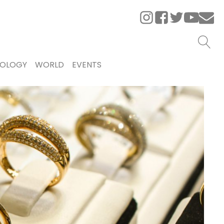
OLOGY
WORLD
EVENTS