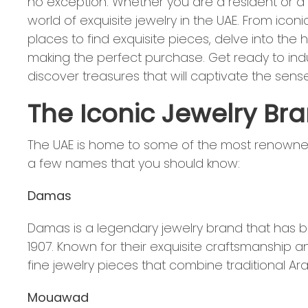
no exception. Whether you are a resident or a vi
world of exquisite jewelry in the UAE. From iconi
places to find exquisite pieces, delve into the h
making the perfect purchase. Get ready to indu
discover treasures that will captivate the sense
The Iconic Jewelry Bra
The UAE is home to some of the most renowned 
a few names that you should know:
Damas
Damas is a legendary jewelry brand that has be
1907. Known for their exquisite craftsmanship a
fine jewelry pieces that combine traditional A
Mouawad