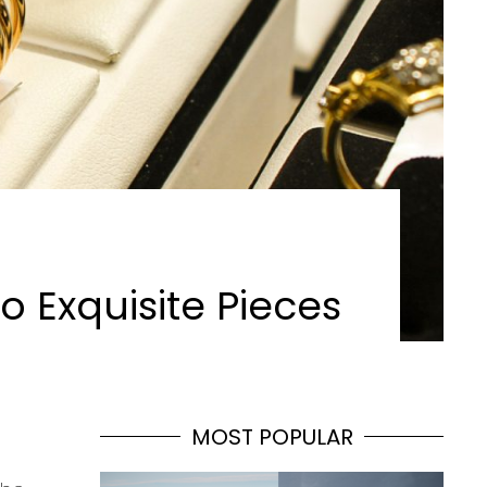
o Exquisite Pieces
MOST POPULAR
s