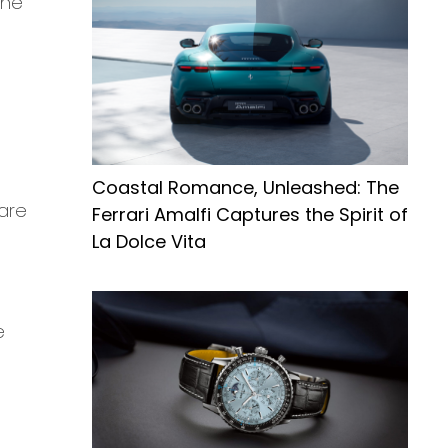
the
Coastal Romance, Unleashed: The
are
Ferrari Amalfi Captures the Spirit of
La Dolce Vita
e