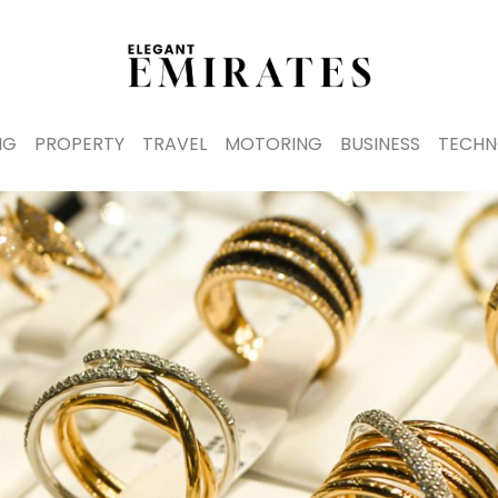
NG
PROPERTY
TRAVEL
MOTORING
BUSINESS
TECHN