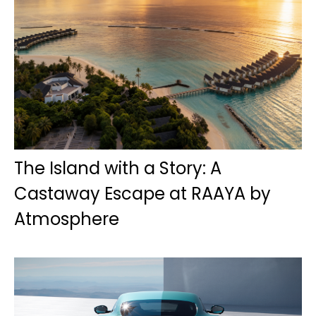
The Island with a Story: A
Castaway Escape at RAAYA by
Atmosphere