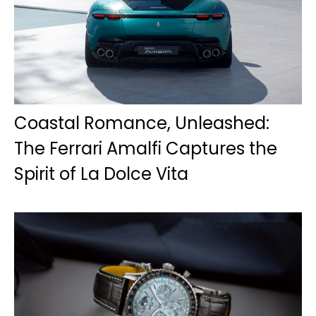
Coastal Romance, Unleashed:
The Ferrari Amalfi Captures the
Spirit of La Dolce Vita