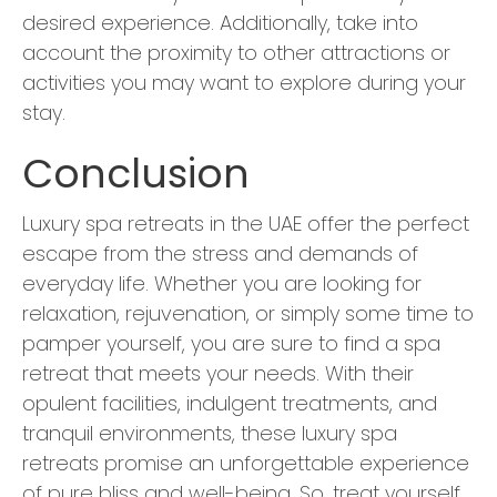
desired experience. Additionally, take into
account the proximity to other attractions or
activities you may want to explore during your
stay.
Conclusion
Luxury spa retreats in the UAE offer the perfect
escape from the stress and demands of
everyday life. Whether you are looking for
relaxation, rejuvenation, or simply some time to
pamper yourself, you are sure to find a spa
retreat that meets your needs. With their
opulent facilities, indulgent treatments, and
tranquil environments, these luxury spa
retreats promise an unforgettable experience
of pure bliss and well-being. So, treat yourself