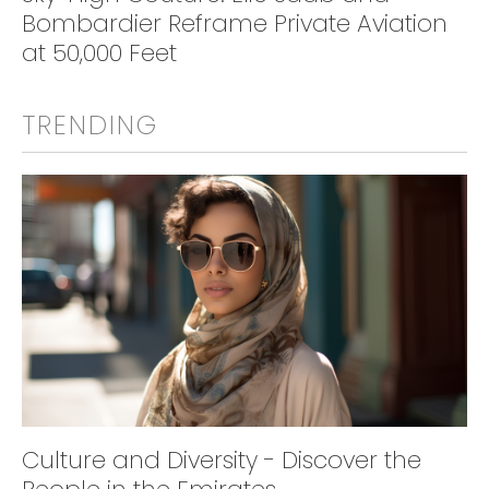
Bombardier Reframe Private Aviation
at 50,000 Feet
TRENDING
Culture and Diversity - Discover the