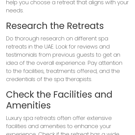
help you choose a retreat that aligns with your
needs.
Research the Retreats
Do thorough research on different spa
retreats in the UAE. Look for reviews and
testimonials from previous guests to get an
idea of the overall experience. Pay attention
to the facilities, treatments offered, and the
credentials of the spa therapists.
Check the Facilities and
Amenities
Luxury spa retreats often offer extensive
facilities and amenities to enhance your
experience. Check if the retreat has a wide