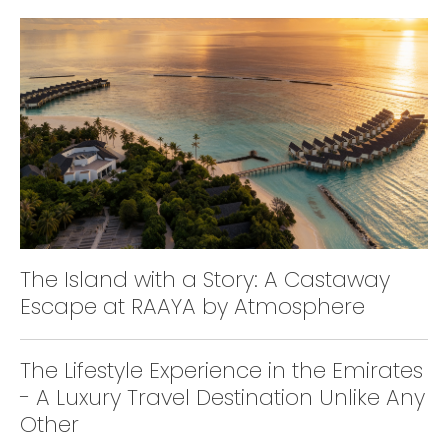
The Island with a Story: A Castaway
Escape at RAAYA by Atmosphere
The Lifestyle Experience in the Emirates
- A Luxury Travel Destination Unlike Any
Other