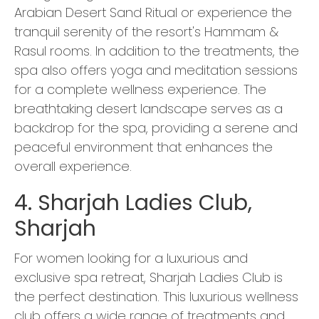
Arabian Desert Sand Ritual or experience the
tranquil serenity of the resort's Hammam &
Rasul rooms. In addition to the treatments, the
spa also offers yoga and meditation sessions
for a complete wellness experience. The
breathtaking desert landscape serves as a
backdrop for the spa, providing a serene and
peaceful environment that enhances the
overall experience.
4. Sharjah Ladies Club,
Sharjah
For women looking for a luxurious and
exclusive spa retreat, Sharjah Ladies Club is
the perfect destination. This luxurious wellness
club offers a wide range of treatments and