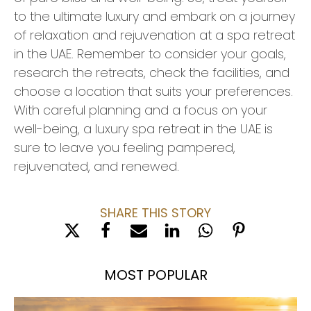
to the ultimate luxury and embark on a journey
of relaxation and rejuvenation at a spa retreat
in the UAE. Remember to consider your goals,
research the retreats, check the facilities, and
choose a location that suits your preferences.
With careful planning and a focus on your
well-being, a luxury spa retreat in the UAE is
sure to leave you feeling pampered,
rejuvenated, and renewed.
SHARE THIS STORY
MOST POPULAR