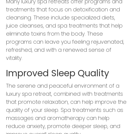
Many luxury spa retreats offer programs and
treatments that focus on detoxification and
cleansing. These include specialized diets,
juice cleanses, and spa treatments that help
eliminate toxins from the body. These
programs can leave you feeling rejuvenated,
refreshed, and with a renewed sense of
vitality.
Improved Sleep Quality
The serene and peaceful environment of a
luxury spa retreat, combined with treatments
that promote relaxation, can help improve the
quality of your sleep. Spa treatments such as
massages and aromatherapy can help
reduce anxiety, promote deeper sleep, and