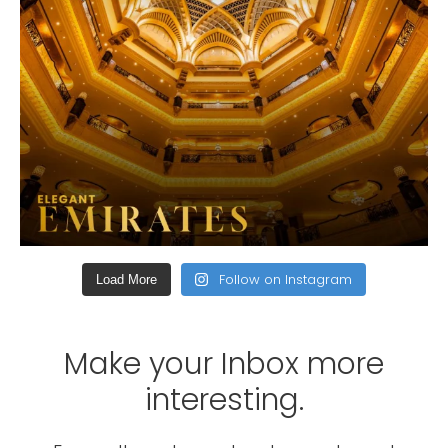
Follow on Instagram
Load More
Make your Inbox more
interesting.