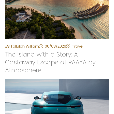
By
Tallulah William
06/08/2026
Travel
The Island with a Story: A
Castaway Escape at RAAYA by
Atmosphere