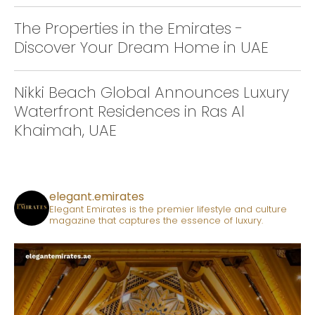
The Properties in the Emirates -
Discover Your Dream Home in UAE
Nikki Beach Global Announces Luxury
Waterfront Residences in Ras Al
Khaimah, UAE
elegant.emirates
Elegant Emirates is the premier lifestyle and culture
magazine that captures the essence of luxury.