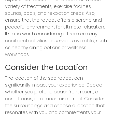
variety of treatments, exercise facilities,
saunas, pools, and relaxation areas. Also,
ensure that the retreat offers a serene and
peaceful environment for ultimate relaxation.
It's also worth considering if there are any
additional activities or services available, such
as healthy dining options or wellness
workshops.
Consider the Location
The location of the spa retreat can
significantly impact your experience. Decide
whether you prefer a beachfront resort, a
desert oasis, or a mountain retreat. Consider
the surroundings and choose a location that
resonates with you and complements your