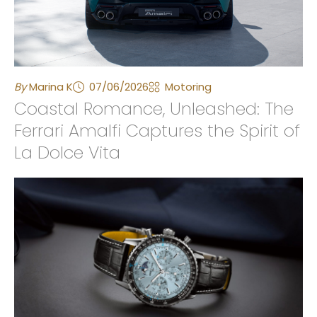
By
Marina K
07/06/2026
Motoring
Coastal Romance, Unleashed: The
Ferrari Amalfi Captures the Spirit of
La Dolce Vita