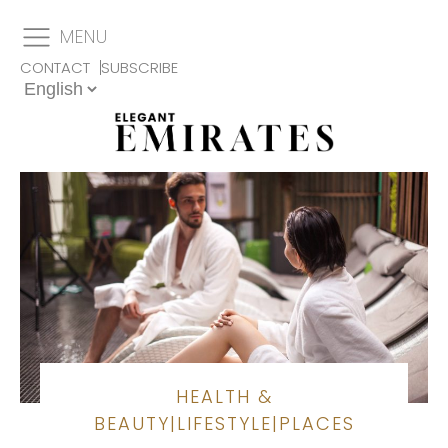
MENU
CONTACT
SUBSCRIBE
HEALTH &
BEAUTY
|
LIFESTYLE
|
PLACES