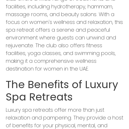
facilities, including hydrotherapy, hammam,
massage rooms, and beauty salons. With a
focus on women's wellness and relaxation, this
spa retreat offers a serene and peaceful
environment where guests can unwind and
rejuvenate. The club also offers fitness
facilities, yoga classes, and swimming pools,
making it a comprehensive wellness
destination for women in the UAE.
The Benefits of Luxury
Spa Retreats
Luxury spa retreats offer more than just
relaxation and pampering. They provide a host
of benefits for your physical, mental, and