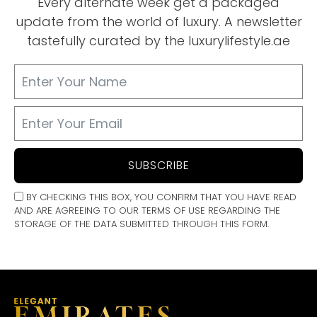
Every alternate week get a packaged
update from the world of luxury. A newsletter
tastefully curated by the luxurylifestyle.ae
SUBSCRIBE
BY CHECKING THIS BOX, YOU CONFIRM THAT YOU HAVE READ
AND ARE AGREEING TO OUR TERMS OF USE REGARDING THE
STORAGE OF THE DATA SUBMITTED THROUGH THIS FORM.