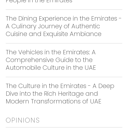
People in the Emirates
The Dining Experience in the Emirates -
A Culinary Journey of Authentic
Cuisine and Exquisite Ambiance
The Vehicles in the Emirates: A
Comprehensive Guide to the
Automobile Culture in the UAE
The Culture in the Emirates - A Deep
Dive into the Rich Heritage and
Modern Transformations of UAE
OPINIONS