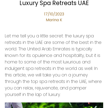
Luxury Spa Retreats UAE
17/10/2023
Marina K
Let me tell you a little secret: the luxury spa
retreats in the UAE are some of the best in the
world. The United Arab Emirates is typically
known for its opulence and hospitality, but it is
home to some of the most luxurious and
indulgent spa retreats in the world as well. In
this article, we will take you on a journey
through the top spa retreats in the UAE, where
you can relax, rejuvenate, and pamper
yourself in the lap of luxury.