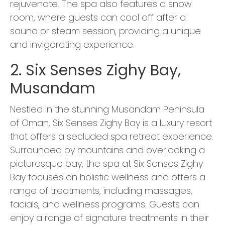
rejuvenate. The spa also features a snow
room, where guests can cool off after a
sauna or steam session, providing a unique
and invigorating experience.
2. Six Senses Zighy Bay,
Musandam
Nestled in the stunning Musandam Peninsula
of Oman, Six Senses Zighy Bay is a luxury resort
that offers a secluded spa retreat experience.
Surrounded by mountains and overlooking a
picturesque bay, the spa at Six Senses Zighy
Bay focuses on holistic wellness and offers a
range of treatments, including massages,
facials, and wellness programs. Guests can
enjoy a range of signature treatments in their