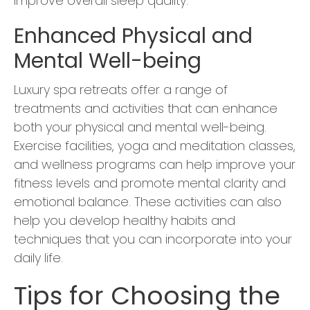
improve overall sleep quality.
Enhanced Physical and
Mental Well-being
Luxury spa retreats offer a range of
treatments and activities that can enhance
both your physical and mental well-being.
Exercise facilities, yoga and meditation classes,
and wellness programs can help improve your
fitness levels and promote mental clarity and
emotional balance. These activities can also
help you develop healthy habits and
techniques that you can incorporate into your
daily life.
Tips for Choosing the