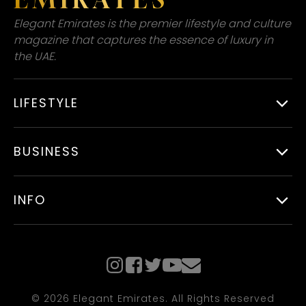
Elegant Emirates is the premier lifestyle and culture
magazine that captures the essence of luxury in
the UAE.
LIFESTYLE
BUSINESS
INFO
© 2026 Elegant Emirates. All Rights Reserved