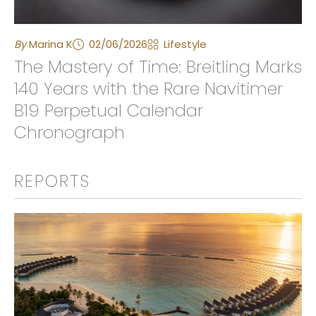
By
Marina K
02/06/2026
Lifestyle
The Mastery of Time: Breitling Marks
140 Years with the Rare Navitimer
B19 Perpetual Calendar
Chronograph
REPORTS