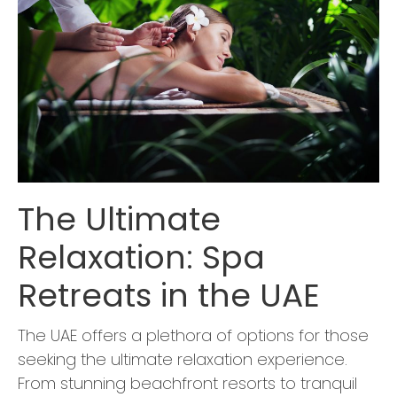
The Ultimate
Relaxation: Spa
Retreats in the UAE
The UAE offers a plethora of options for those
seeking the ultimate relaxation experience.
From stunning beachfront resorts to tranquil