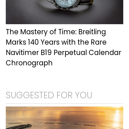
The Mastery of Time: Breitling
Marks 140 Years with the Rare
Navitimer B19 Perpetual Calendar
Chronograph
SUGGESTED FOR YOU