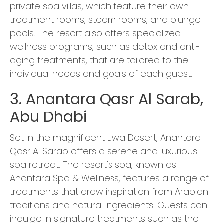
private spa villas, which feature their own
treatment rooms, steam rooms, and plunge
pools. The resort also offers specialized
wellness programs, such as detox and anti-
aging treatments, that are tailored to the
individual needs and goals of each guest.
3. Anantara Qasr Al Sarab,
Abu Dhabi
Set in the magnificent Liwa Desert, Anantara
Qasr Al Sarab offers a serene and luxurious
spa retreat. The resort's spa, known as
Anantara Spa & Wellness, features a range of
treatments that draw inspiration from Arabian
traditions and natural ingredients. Guests can
indulge in signature treatments such as the