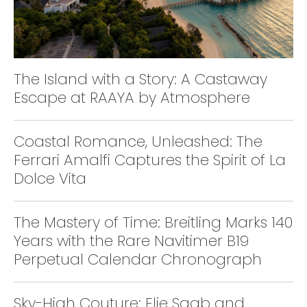
The Island with a Story: A Castaway
Escape at RAAYA by Atmosphere
Coastal Romance, Unleashed: The
Ferrari Amalfi Captures the Spirit of La
Dolce Vita
The Mastery of Time: Breitling Marks 140
Years with the Rare Navitimer B19
Perpetual Calendar Chronograph
Sky-High Couture: Elie Saab and