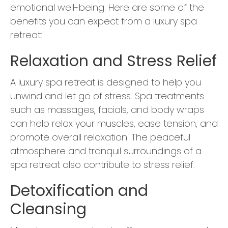
emotional well-being. Here are some of the
benefits you can expect from a luxury spa
retreat:
Relaxation and Stress Relief
A luxury spa retreat is designed to help you
unwind and let go of stress. Spa treatments
such as massages, facials, and body wraps
can help relax your muscles, ease tension, and
promote overall relaxation. The peaceful
atmosphere and tranquil surroundings of a
spa retreat also contribute to stress relief.
Detoxification and
Cleansing