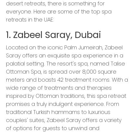
desert retreats, there is something for
everyone. Here are some of the top spa
retreats in the UAE:
1. Zabeel Saray, Dubai
Located on the iconic Palm Jumeirah, Zabeel
Saray offers an exquisite spa experience in a
palatial setting. The resort's spa, named Talise
Ottoman Spa, is spread over 8,000 square
meters and boasts 42 treatment rooms. With a
wide range of treatments and therapies
inspired by Ottoman traditions, this spa retreat
promises a truly indulgent experience. From
traditional Turkish hammams to luxurious
couples' suites, Zabeel Saray offers a variety
of options for guests to unwind and