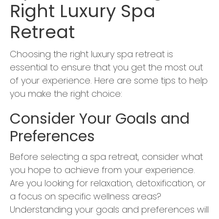
Right Luxury Spa
Retreat
Choosing the right luxury spa retreat is
essential to ensure that you get the most out
of your experience. Here are some tips to help
you make the right choice:
Consider Your Goals and
Preferences
Before selecting a spa retreat, consider what
you hope to achieve from your experience.
Are you looking for relaxation, detoxification, or
a focus on specific wellness areas?
Understanding your goals and preferences will