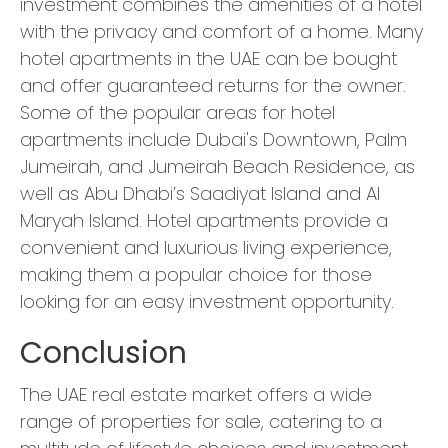
investment combines the amenities of a hotel
with the privacy and comfort of a home. Many
hotel apartments in the UAE can be bought
and offer guaranteed returns for the owner.
Some of the popular areas for hotel
apartments include Dubai's Downtown, Palm
Jumeirah, and Jumeirah Beach Residence, as
well as Abu Dhabi’s Saadiyat Island and Al
Maryah Island. Hotel apartments provide a
convenient and luxurious living experience,
making them a popular choice for those
looking for an easy investment opportunity.
Conclusion
The UAE real estate market offers a wide
range of properties for sale, catering to a