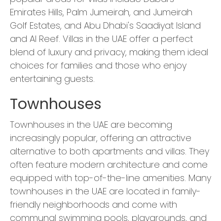
Emirates Hills, Palm Jumeirah, and Jumeirah
Golf Estates, and Abu Dhabi's Saadiyat Island
and Al Reef. Villas in the UAE offer a perfect
blend of luxury and privacy, making them ideal
choices for families and those who enjoy
entertaining guests.
Townhouses
Townhouses in the UAE are becoming
increasingly popular, offering an attractive
alternative to both apartments and villas. They
often feature modern architecture and come
equipped with top-of-the-line amenities. Many
townhouses in the UAE are located in family-
friendly neighborhoods and come with
communal swimming pools, playgrounds, and