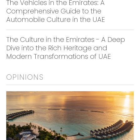
The Vehicles in the Emirates: A
Comprehensive Guide to the
Automobile Culture in the UAE
The Culture in the Emirates - A Deep
Dive into the Rich Heritage and
Modern Transformations of UAE
OPINIONS