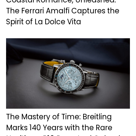
The Ferrari Amalfi Captures the
Spirit of La Dolce Vita
The Mastery of Time: Breitling
Marks 140 Years with the Rare