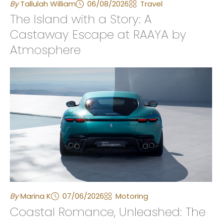
By
Tallulah William
06/08/2026
Travel
The Island with a Story: A
Castaway Escape at RAAYA by
Atmosphere
By
Marina K
07/06/2026
Motoring
Coastal Romance, Unleashed: The