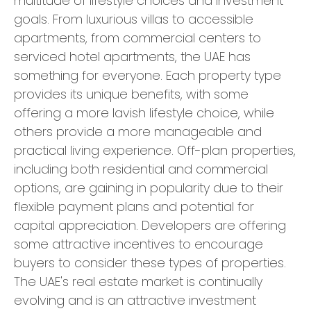
multitude of lifestyle choices and investment
goals. From luxurious villas to accessible
apartments, from commercial centers to
serviced hotel apartments, the UAE has
something for everyone. Each property type
provides its unique benefits, with some
offering a more lavish lifestyle choice, while
others provide a more manageable and
practical living experience. Off-plan properties,
including both residential and commercial
options, are gaining in popularity due to their
flexible payment plans and potential for
capital appreciation. Developers are offering
some attractive incentives to encourage
buyers to consider these types of properties.
The UAE's real estate market is continually
evolving and is an attractive investment