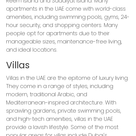
Reem Island and Saadiyat Island. Many
apartments in the UAE come with world-class
amenities, including swimming pools, gyms, 24-
hour security, and shopping centers. Many
people opt for apartments due to their
manageable sizes, maintenance-free living,
and ideal locations.
Villas
Villas in the UAE are the epitome of luxury living.
They come in a range of styles, including
modern, traditional Arabic, and
Mediterranean-inspired architecture. With
sprawling gardens, private swimming pools,
and high-tech amenities, villas in the UAE
provide a lavish lifestyle. Some of the most
popular areas for villas include Dubai's