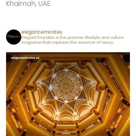
Khaimah, UAE
elegant.emirates
Elegant Emirates is the premier lifestyle and culture
magazine that captures the essence of luxury.