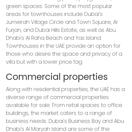
green spaces. Some of the most popular
areas for townhouses include Dubai's
Jumeirah Village Circle and Town Square, Al
Furjan, and Dubai Hills Estate, as well as Abu
Dhabi's Al Raha Beach and Yas Island.
Townhouses in the UAE provide an option for
those who desire the space and privacy of a
villa but with a lower price tag.
Commercial properties
Along with residential properties, the UAE has a
diverse range of commercial properties
available for sale. From retail spaces to office
buildings, the market caters to a range of
business needs. Dubai's Business Bay and Abu
Dhabi's Al Maryah Island are some of the