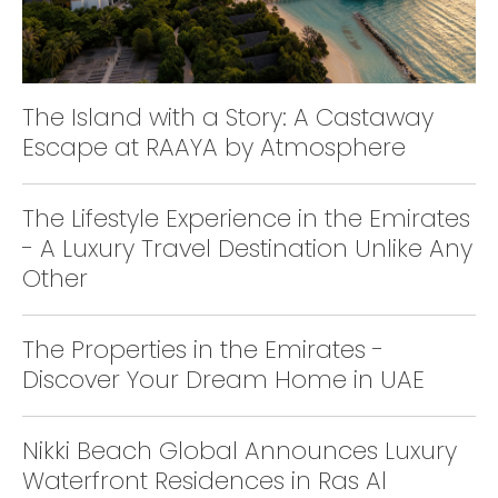
The Island with a Story: A Castaway
Escape at RAAYA by Atmosphere
The Lifestyle Experience in the Emirates
- A Luxury Travel Destination Unlike Any
Other
The Properties in the Emirates -
Discover Your Dream Home in UAE
Nikki Beach Global Announces Luxury
Waterfront Residences in Ras Al