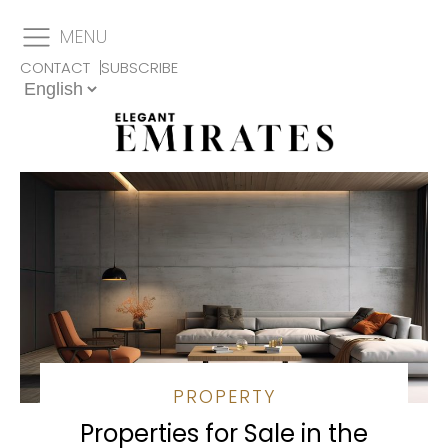
MENU
CONTACT
SUBSCRIBE
PROPERTY
Properties for Sale in the