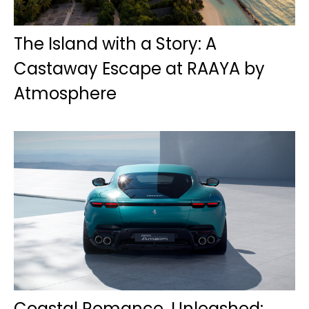
The Island with a Story: A
Castaway Escape at RAAYA by
Atmosphere
Coastal Romance, Unleashed: