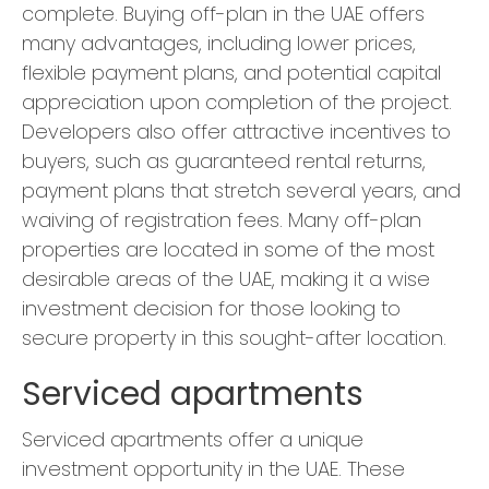
complete. Buying off-plan in the UAE offers
many advantages, including lower prices,
flexible payment plans, and potential capital
appreciation upon completion of the project.
Developers also offer attractive incentives to
buyers, such as guaranteed rental returns,
payment plans that stretch several years, and
waiving of registration fees. Many off-plan
properties are located in some of the most
desirable areas of the UAE, making it a wise
investment decision for those looking to
secure property in this sought-after location.
Serviced apartments
Serviced apartments offer a unique
investment opportunity in the UAE. These