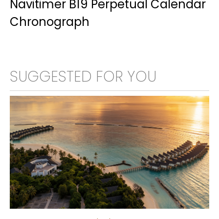
Navitimer B19 Perpetual Calendar
Chronograph
SUGGESTED FOR YOU