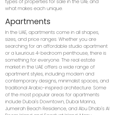
types of properties for sale in the UAE and
what makes each unique.
Apartments
In the UAE, apartments come in all shapes,
sizes, and price ranges. Whether you are
searching for an affordable studio apartment
or a luxurious 4-bedroom penthouse, there is
something for everyone. The real estate
market in the UAE offers a wide range of
apartment styles, including modern and
contemporary designs, minimalist spaces, and
traditional Arabic-inspired architecture. Some
of the most popular areas for apartments
include Dubai's Downtown, Dubai Marina,
Jumeirah Beach Residence, and Abu Dhabi's Al