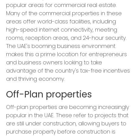
popular areas for commercial real estate.
Many of the commercial properties in these
areas offer world-class facilities, including
high-speed internet connectivity, meeting
rooms, reception areas, and 24-hour security.
The UAE's booming business environment
makes this a prime location for entrepreneurs
and business owners looking to take
advantage of the country's tax-free incentives
and thriving economy.
Off-Plan properties
Off-plan properties are becoming increasingly
popular in the UAE. These refer to projects that
are still under construction, allowing buyers to
purchase property before construction is