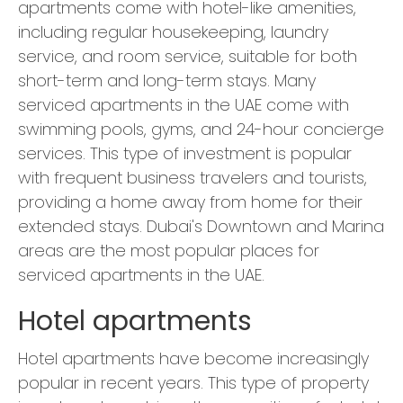
apartments come with hotel-like amenities,
including regular housekeeping, laundry
service, and room service, suitable for both
short-term and long-term stays. Many
serviced apartments in the UAE come with
swimming pools, gyms, and 24-hour concierge
services. This type of investment is popular
with frequent business travelers and tourists,
providing a home away from home for their
extended stays. Dubai's Downtown and Marina
areas are the most popular places for
serviced apartments in the UAE.
Hotel apartments
Hotel apartments have become increasingly
popular in recent years. This type of property