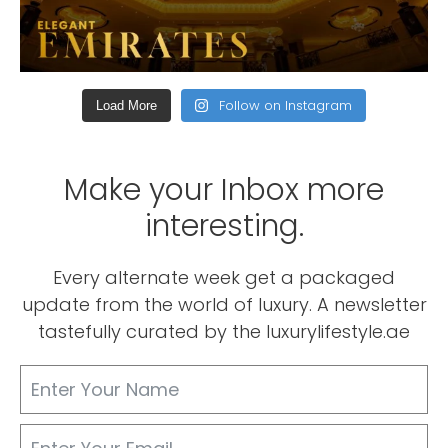
Follow on Instagram
Load More
Make your Inbox more
interesting.
Every alternate week get a packaged
update from the world of luxury. A newsletter
tastefully curated by the luxurylifestyle.ae