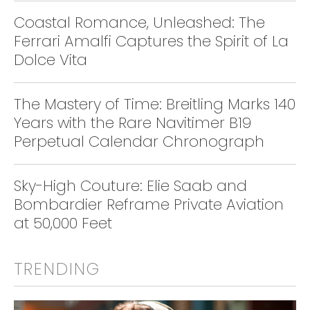
Coastal Romance, Unleashed: The
Ferrari Amalfi Captures the Spirit of La
Dolce Vita
The Mastery of Time: Breitling Marks 140
Years with the Rare Navitimer B19
Perpetual Calendar Chronograph
Sky-High Couture: Elie Saab and
Bombardier Reframe Private Aviation
at 50,000 Feet
TRENDING