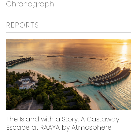
Chronograph
REPORTS
The Island with a Story: A Castaway
Escape at RAAYA by Atmosphere