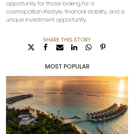
opportunity for those looking for a
cosmopolitan lifestyle, financial stability, and a
unique investment opportunity.
SHARE THIS STORY
MOST POPULAR