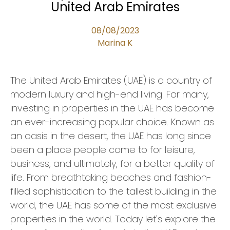
United Arab Emirates
08/08/2023
Marina K
The United Arab Emirates (UAE) is a country of
modern luxury and high-end living. For many,
investing in properties in the UAE has become
an ever-increasing popular choice. Known as
an oasis in the desert, the UAE has long since
been a place people come to for leisure,
business, and ultimately, for a better quality of
life. From breathtaking beaches and fashion-
filled sophistication to the tallest building in the
world, the UAE has some of the most exclusive
properties in the world. Today let's explore the