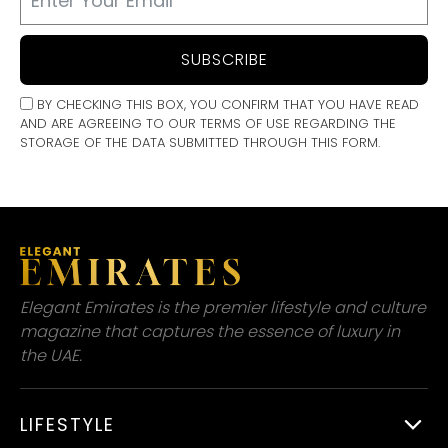
SUBSCRIBE
BY CHECKING THIS BOX, YOU CONFIRM THAT YOU HAVE READ
AND ARE AGREEING TO OUR TERMS OF USE REGARDING THE
STORAGE OF THE DATA SUBMITTED THROUGH THIS FORM.
Elegant Emirates is the premier lifestyle and culture
magazine that captures the essence of luxury in
the UAE.
LIFESTYLE