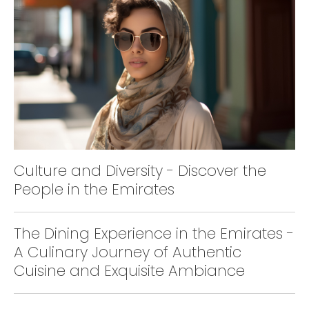
Culture and Diversity - Discover the
People in the Emirates
The Dining Experience in the Emirates -
A Culinary Journey of Authentic
Cuisine and Exquisite Ambiance