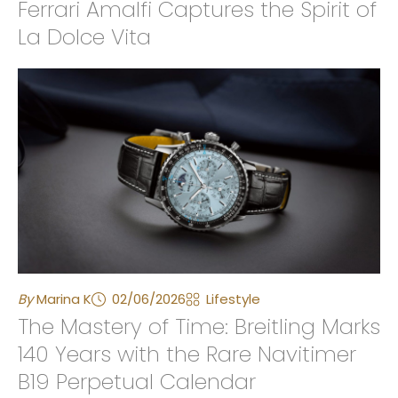
Ferrari Amalfi Captures the Spirit of
La Dolce Vita
By
Marina K
02/06/2026
Lifestyle
The Mastery of Time: Breitling Marks
140 Years with the Rare Navitimer
B19 Perpetual Calendar