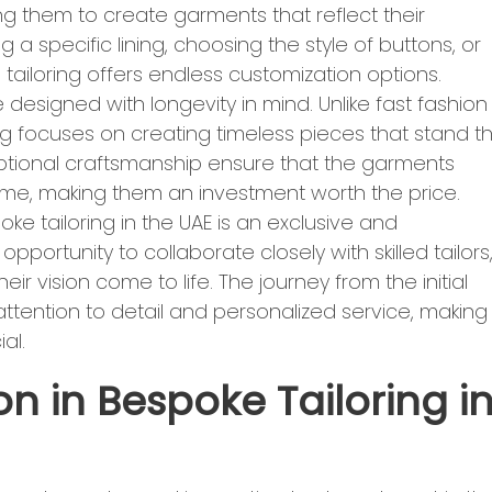
ing them to create garments that reflect their
ng a specific lining, choosing the style of buttons, or
ailoring offers endless customization options.
designed with longevity in mind. Unlike fast fashion
g focuses on creating timeless pieces that stand t
eptional craftsmanship ensure that the garments
come, making them an investment worth the price.
ke tailoring in the UAE is an exclusive and
portunity to collaborate closely with skilled tailors
ir vision come to life. The journey from the initial
ith attention to detail and personalized service, making
al.
n in Bespoke Tailoring i