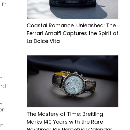
fit
Coastal Romance, Unleashed: The
Ferrari Amalfi Captures the Spirit of
La Dolce Vita
a-
n
and
,
ion
The Mastery of Time: Breitling
Marks 140 Years with the Rare
rn
Navitimer B19 Perpetual Calendar