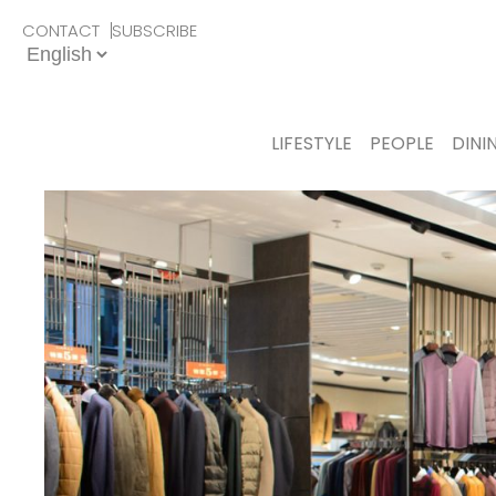
CONTACT
SUBSCRIBE
LIFESTYLE
PEOPLE
DINI