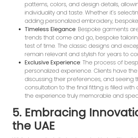
patterns, colors, and design details, allow
individuality and taste. Whether it's selecti
adding personalized embroidery, bespoke t
Timeless Elegance
: Bespoke garments are 
trends that come and go, bespoke tailorin
test of time. The classic designs and exc
remain relevant and stylish for years to 
Exclusive Experience
: The process of bespo
personalized experience. Clients have the op
discussing their preferences, and seeing the
consultation to the final fitting is filled w
the experience truly memorable and speci
5. Embracing Innovatio
the UAE