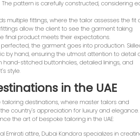
. The pattern is carefully constructed, considering 
ds multiple fittings, where the tailor assesses the fit
ttings allow the client to see the garment taking
 final product meets their expectations.
is perfected, the garment goes into production. Skille
ic by hand, ensuring the utmost attention to detail
h hand-stitched buttonholes, detailed linings, and
's style.
estinations in the UAE
ailoring destinations, where master tailors and
 the country's appreciation for luxury and elegance.
ce the art of bespoke tailoring in the UAE:
nal Emirati attire, Dubai Kandora specializes in creati