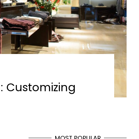
E: Customizing
MOST POPULAR