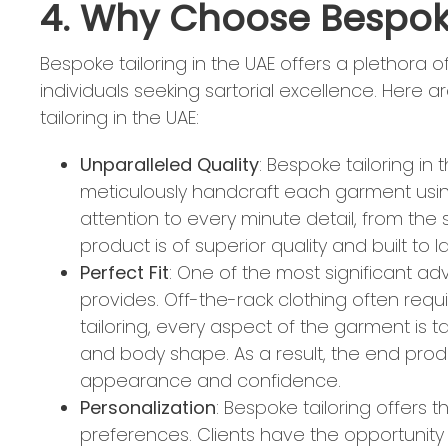
4. Why Choose Bespoke
Bespoke tailoring in the UAE offers a plethora 
individuals seeking sartorial excellence. Her
tailoring in the UAE:
Unparalleled Quality
: Bespoke tailoring in 
meticulously handcraft each garment using
attention to every minute detail, from the s
product is of superior quality and built to la
Perfect Fit
: One of the most significant adv
provides. Off-the-rack clothing often requi
tailoring, every aspect of the garment is t
and body shape. As a result, the end produ
appearance and confidence.
Personalization
: Bespoke tailoring offers
preferences. Clients have the opportunity