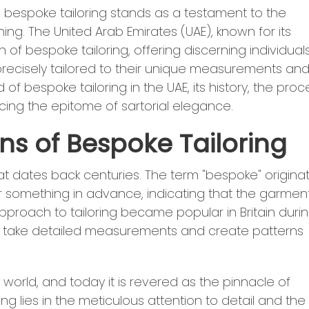
, bespoke tailoring stands as a testament to the
ing. The United Arab Emirates (UAE), known for its
of bespoke tailoring, offering discerning individual
precisely tailored to their unique measurements an
 of bespoke tailoring in the UAE, its history, the proc
cing the epitome of sartorial elegance.
ins of Bespoke Tailoring
hat dates back centuries. The term "bespoke" origina
 something in advance, indicating that the garment
approach to tailoring became popular in Britain duri
uld take detailed measurements and create patterns
world, and today it is revered as the pinnacle of
ing lies in the meticulous attention to detail and the