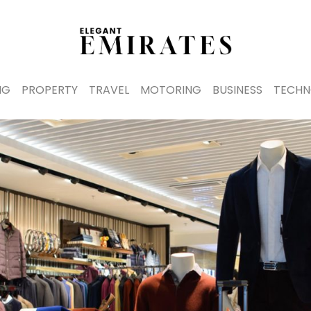
NG
PROPERTY
TRAVEL
MOTORING
BUSINESS
TECHN