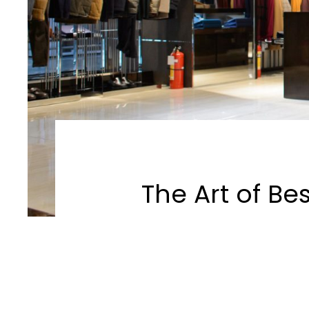
The Art of Be