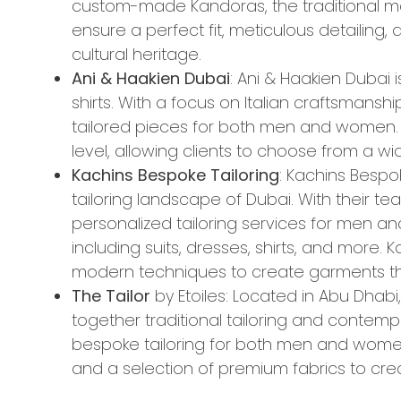
custom-made Kandoras, the traditional me
ensure a perfect fit, meticulous detailing
cultural heritage.
Ani & Haakien Dubai
: Ani & Haakien Dubai 
shirts. With a focus on Italian craftsmanship
tailored pieces for both men and women. A
level, allowing clients to choose from a wi
Kachins Bespoke Tailoring
: Kachins Bespo
tailoring landscape of Dubai. With their team
personalized tailoring services for men 
including suits, dresses, shirts, and more.
modern techniques to create garments that
The Tailor
by Etoiles: Located in Abu Dhabi,
together traditional tailoring and contemp
bespoke tailoring for both men and women, 
and a selection of premium fabrics to cre