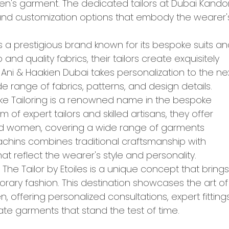
n's garment. The dedicated tailors at Dubai Kando
, and customization options that embody the wearer'
is a prestigious brand known for its bespoke suits a
 and quality fabrics, their tailors create exquisitely
ni & Haakien Dubai takes personalization to the ne
de range of fabrics, patterns, and design details.
ke Tailoring is a renowned name in the bespoke
 of expert tailors and skilled artisans, they offer
and women, covering a wide range of garments
 Kachins combines traditional craftsmanship with
 reflect the wearer's style and personality.
 The Tailor by Etoiles is a unique concept that brings
orary fashion. This destination showcases the art of
offering personalized consultations, expert fittings
ate garments that stand the test of time.