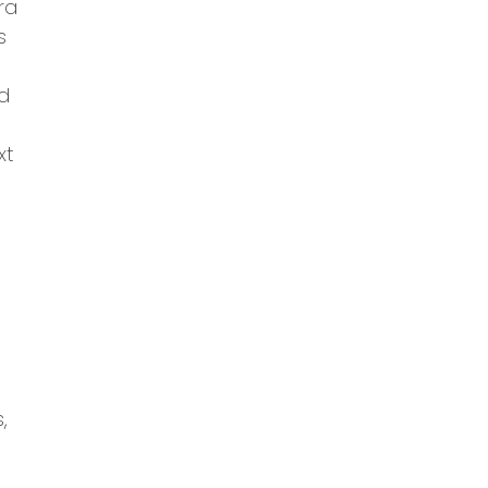
ra
s
nd
xt
,