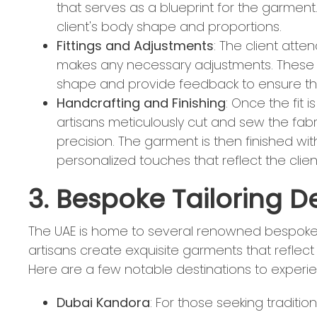
that serves as a blueprint for the garment
client's body shape and proportions.
Fittings and Adjustments
: The client atten
makes any necessary adjustments. These fi
shape and provide feedback to ensure the
Handcrafting and Finishing
: Once the fit 
artisans meticulously cut and sew the fabr
precision. The garment is then finished wit
personalized touches that reflect the client
3. Bespoke Tailoring D
The UAE is home to several renowned bespoke t
artisans create exquisite garments that reflect
Here are a few notable destinations to experien
Dubai Kandora
: For those seeking traditio