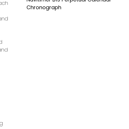
each
Chronograph
 and
d
 and
ng