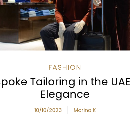
FASHION
spoke Tailoring in the UA
Elegance
10/10/2023
Marina K