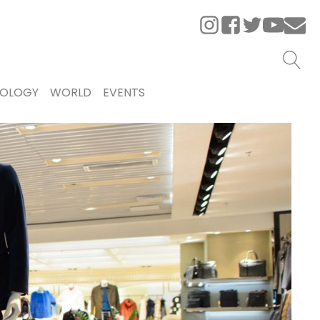
OLOGY
WORLD
EVENTS