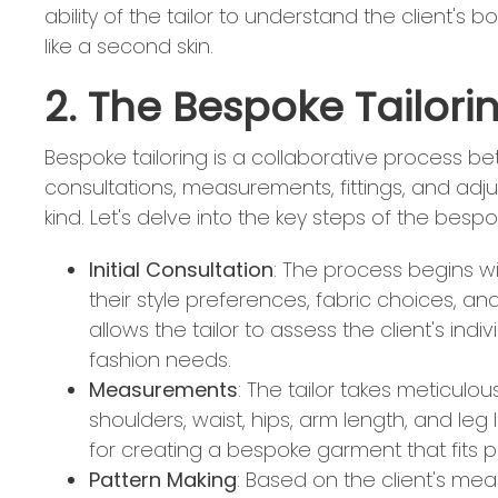
ability of the tailor to understand the client's 
like a second skin.
2. The Bespoke Tailori
Bespoke tailoring is a collaborative process betw
consultations, measurements, fittings, and adj
kind. Let's delve into the key steps of the bespo
Initial Consultation
: The process begins wit
their style preferences, fabric choices, and
allows the tailor to assess the client's indivi
fashion needs.
Measurements
: The tailor takes meticulo
shoulders, waist, hips, arm length, and l
for creating a bespoke garment that fits pe
Pattern Making
: Based on the client's me