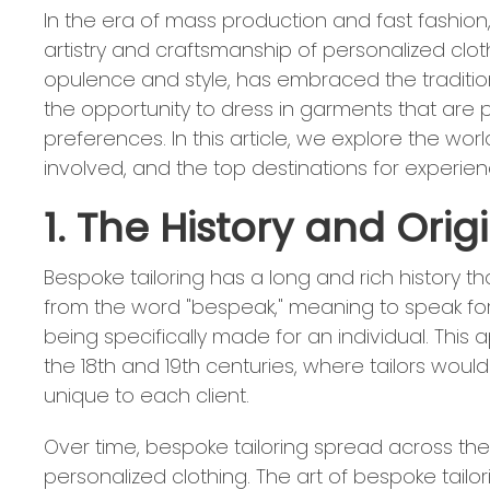
In the era of mass production and fast fashion
artistry and craftsmanship of personalized cloth
opulence and style, has embraced the tradition 
the opportunity to dress in garments that are 
preferences. In this article, we explore the world
involved, and the top destinations for experien
1. The History and Orig
Bespoke tailoring has a long and rich history t
from the word "bespeak," meaning to speak for
being specifically made for an individual. This 
the 18th and 19th centuries, where tailors wo
unique to each client.
Over time, bespoke tailoring spread across the 
personalized clothing. The art of bespoke tailor