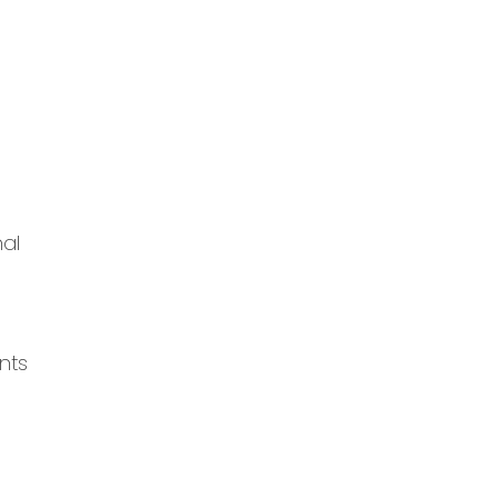
nal
nts