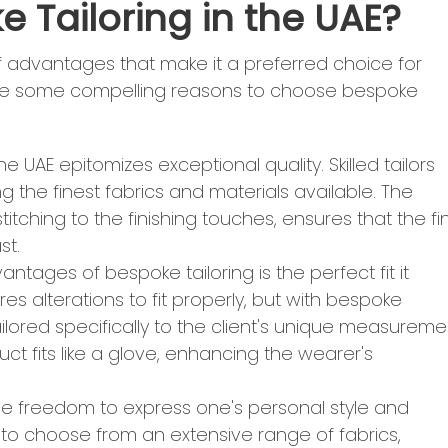
 Tailoring in the UAE?
of advantages that make it a preferred choice for
e are some compelling reasons to choose bespoke
the UAE epitomizes exceptional quality. Skilled tailors
 the finest fabrics and materials available. The
titching to the finishing touches, ensures that the fi
st.
antages of bespoke tailoring is the perfect fit it
res alterations to fit properly, but with bespoke
ailored specifically to the client's unique measureme
ct fits like a glove, enhancing the wearer's
 the freedom to express one's personal style and
 to choose from an extensive range of fabrics,