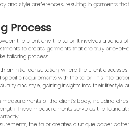
body and style preferences, resulting in garments that 
ng Process
een the client and the tailor. It involves a series of
ustments to create garments that are truly one-of-
ke tailoring process:
h an initial consultation, where the client discusses
 specific requirements with the tailor. This interactio
duality and style, gaining insights into their lifestyle 
us measurements of the client's body, including chest
eg length. These measurements serve as the foundat
rfectly.
asurements, the tailor creates a unique paper patte