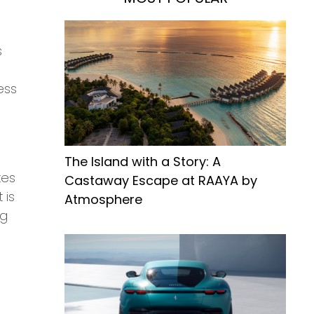
s
d
ess
The Island with a Story: A
tes
Castaway Escape at RAAYA by
 is
Atmosphere
ng