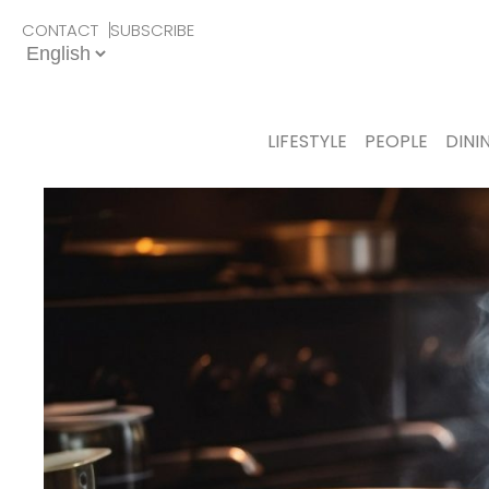
CONTACT
SUBSCRIBE
LIFESTYLE
PEOPLE
DINI