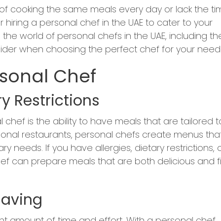
ed of cooking the same meals every day or lack the t
iring a personal chef in the UAE to cater to your
re the world of personal chefs in the UAE, including th
sider when choosing the perfect chef for your need
rsonal Chef
y Restrictions
 chef is the ability to have meals that are tailored t
ditional restaurants, personal chefs create menus tha
y needs. If you have allergies, dietary restrictions, 
hef can prepare meals that are both delicious and fi
Saving
nt amount of time and effort. With a personal chef,