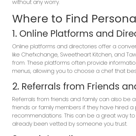
without any worry.
Where to Find Persona
1. Online Platforms and Dire
Online platforms and directories offer a conve
like Chefxchange, Sweetheart Kitchen, and Taw
from. These platforms often provide informatio
menus, allowing you to choose a chef that best
2. Referrals from Friends a
Referrals from friends and family can also be a 
friends or family members if they have hired a
recommendations. This can be a great way to 
already been vetted by someone you trust.