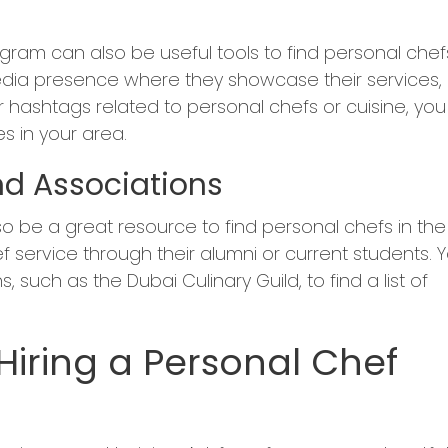
gram can also be useful tools to find personal chefs
edia presence where they showcase their services,
 hashtags related to personal chefs or cuisine, you
s in your area.
nd Associations
so be a great resource to find personal chefs in the
f service through their alumni or current students. 
, such as the Dubai Culinary Guild, to find a list of
iring a Personal Chef