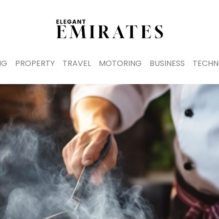
NG
PROPERTY
TRAVEL
MOTORING
BUSINESS
TECHN