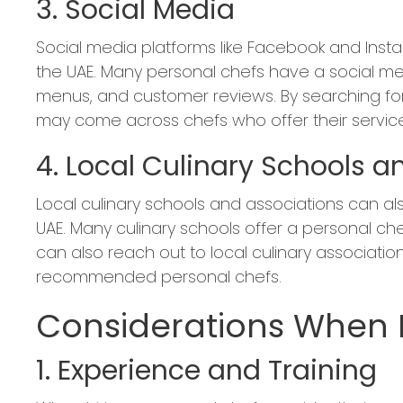
3. Social Media
Social media platforms like Facebook and Insta
the UAE. Many personal chefs have a social m
menus, and customer reviews. By searching for
may come across chefs who offer their service
4. Local Culinary Schools a
Local culinary schools and associations can al
UAE. Many culinary schools offer a personal che
can also reach out to local culinary associations
recommended personal chefs.
Considerations When H
1. Experience and Training