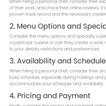
When hiring a personal chef, consider their exp
of their work, and check their online reviews. 
proven track record and the necessary credent
2. Menu Options and Specia
Consider the menu options and specialty cuisine
a particular cuisine or can they create a wide
to your dietary restrictions and preferences.
3. Availability and Schedule
When hiring a personal chef, consider their av
busy schedule, especially during holidays and
accommodate your schedule and availability.
4. Pricing and Payment
Finally, consider the pricing and payment opti