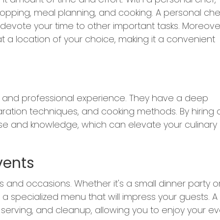
opping, meal planning, and cooking. A personal che
o devote your time to other important tasks. Moreove
 a location of your choice, making it a convenient
ng and professional experience. They have a deep
aration techniques, and cooking methods. By hiring 
ise and knowledge, which can elevate your culinary
vents
 and occasions. Whether it's a small dinner party o
a specialized menu that will impress your guests. A
 serving, and cleanup, allowing you to enjoy your e