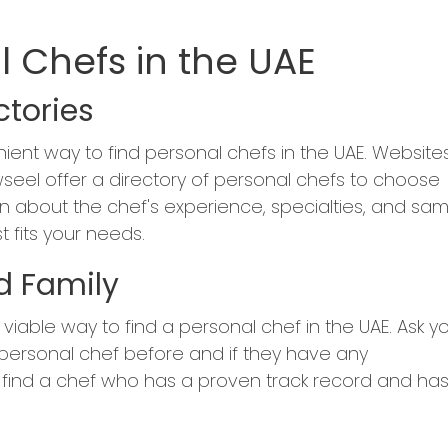
l Chefs in the UAE
ctories
nient way to find personal chefs in the UAE. Website
seel offer a directory of personal chefs to choose
n about the chef's experience, specialties, and sa
 fits your needs.
nd Family
viable way to find a personal chef in the UAE. Ask y
 personal chef before and if they have any
find a chef who has a proven track record and ha