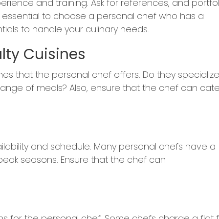
erience and training. Ask for references, and portfol
It's essential to choose a personal chef who has a
ials to handle your culinary needs.
lty Cuisines
s that the personal chef offers. Do they specialize
 range of meals? Also, ensure that the chef can cate
ailability and schedule. Many personal chefs have a
 peak seasons. Ensure that the chef can
ons for the personal chef. Some chefs charge a flat 