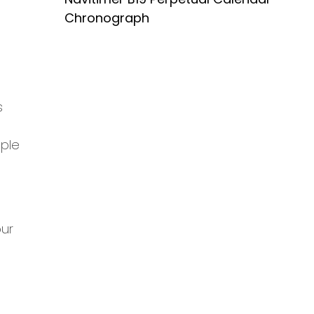
Chronograph
s
mple
our
s