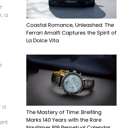
f
r, a
Coastal Romance, Unleashed: The
Ferrari Amalfi Captures the Spirit of
La Dolce Vita
a
r a
The Mastery of Time: Breitling
Marks 140 Years with the Rare
vent
Navitimer B19 Perpetual Calendar