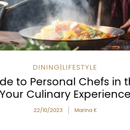
DINING
|
LIFESTYLE
de to Personal Chefs in t
Your Culinary Experienc
22/10/2023
Marina K