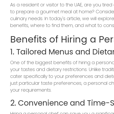
As a resident or visitor to the UAE, are you tir
to prepare a gourmet meal at home? Consider h
culinary needs. In today's article, we will explo
benefits, where to find them, and what to con
Benefits of Hiring a Pe
1. Tailored Menus and Dietar
One of the biggest benefits of hiring a personal
your tastes and dietary restrictions. Unlike tra
cater specifically to your preferences and dietar
just particular taste preferences, a personal c
your requirements.
2. Convenience and Time-
Hiring a personal chef can save you a significa