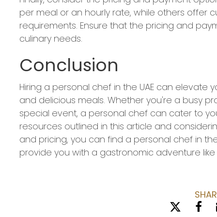
per meal or an hourly rate, while others offer
requirements. Ensure that the pricing and paym
culinary needs.
Conclusion
Hiring a personal chef in the UAE can elevate y
and delicious meals. Whether you're a busy prof
special event, a personal chef can cater to yo
resources outlined in this article and considerin
and pricing, you can find a personal chef in t
provide you with a gastronomic adventure like 
SHAR