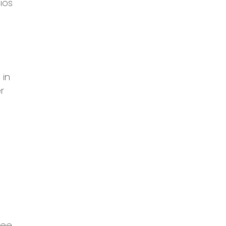
ios
 in
r
fee