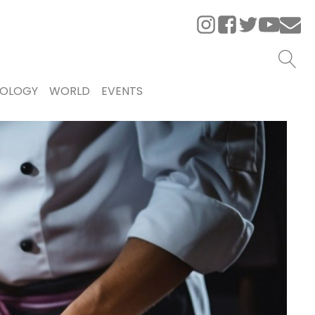
OLOGY
WORLD
EVENTS