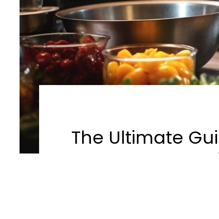
The Ultimate Gui