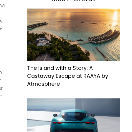
ime
e
s.
The Island with a Story: A
o
Castaway Escape at RAAYA by
t
Atmosphere
or
t