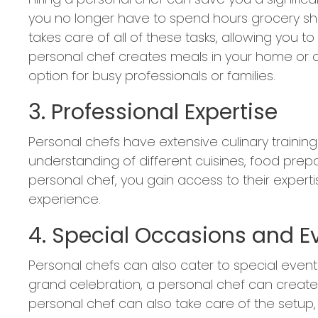
you no longer have to spend hours grocery sh
takes care of all of these tasks, allowing you t
personal chef creates meals in your home or at
option for busy professionals or families.
3. Professional Expertise
Personal chefs have extensive culinary traini
understanding of different cuisines, food prep
personal chef, you gain access to their expert
experience.
4. Special Occasions and E
Personal chefs can also cater to special events
grand celebration, a personal chef can create 
personal chef can also take care of the setup,