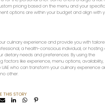
 custom pricing based on the menu and your specifi
ent options are within your budget and align with 
our culinary experience and provide you with tailor
essional, a health-conscious individual, or hosting
ur dietary needs and preferences. By using the
g factors like experience, menu options, availability,
he UAE who can transform your culinary experience 
no other.
E THIS STORY