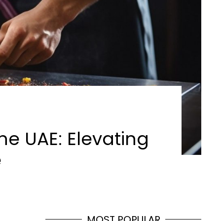
he UAE: Elevating
e
MOST POPULAR